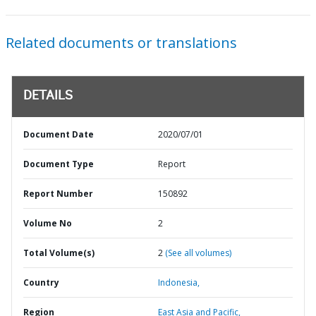
Related documents or translations
DETAILS
Document Date
2020/07/01
Document Type
Report
Report Number
150892
Volume No
2
Total Volume(s)
2
(See all volumes)
Country
Indonesia,
Region
East Asia and Pacific,