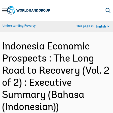
Skip
to
Main
Understanding Poverty
This page in:
English
Navigation
Indonesia Economic
Prospects : The Long
Road to Recovery (Vol. 2
of 2) : Executive
Summary (Bahasa
(Indonesian))