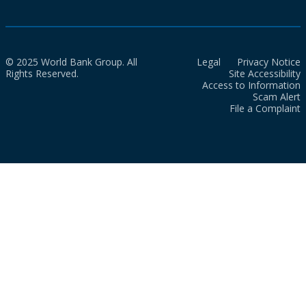
© 2025 World Bank Group. All
Legal
Privacy Notice
Rights Reserved.
Site Accessibility
Access to Information
Scam Alert
File a Complaint