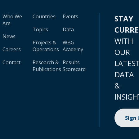
Who We
Countries
Events
STAY
Are
CURR
Topics
Data
News
WITH
Projects &
WBG
Careers
Operations
Academy
OUR
LATES
Contact
Research &
Results
Publications
Scorecard
DATA
&
INSIGH
Sign