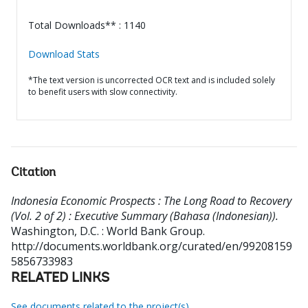
Total Downloads** : 1140
Download Stats
*The text version is uncorrected OCR text and is included solely
to benefit users with slow connectivity.
Citation
Indonesia Economic Prospects : The Long Road to Recovery
(Vol. 2 of 2) : Executive Summary (Bahasa (Indonesian)).
Washington, D.C. : World Bank Group.
http://documents.worldbank.org/curated/en/99208159
5856733983
RELATED LINKS
See documents related to the project(s)