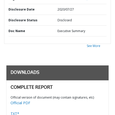
Disclosure Date
2020/07/27
Disclosure Status
Disclosed
Doc Name
Executive Summary
See More
DOWNLOADS
COMPLETE REPORT
Official version of document (may contain signatures, etc)
Official PDF
TXT*