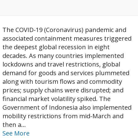
The COVID-19 (Coronavirus) pandemic and
associated containment measures triggered
the deepest global recession in eight
decades. As many countries implemented
lockdowns and travel restrictions, global
demand for goods and services plummeted
along with tourism flows and commodity
prices; supply chains were disrupted; and
financial market volatility spiked. The
Government of Indonesia also implemented
mobility restrictions from mid-March and
then a...
See More