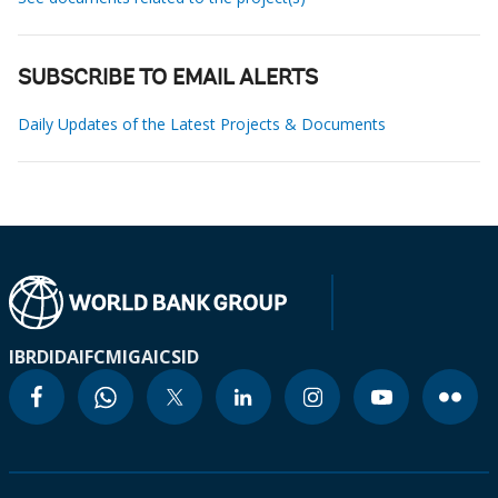
SUBSCRIBE TO EMAIL ALERTS
Daily Updates of the Latest Projects & Documents
IBRD
IDA
IFC
MIGA
ICSID