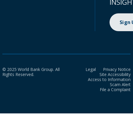
INSIGH
Sign
© 2025 World Bank Group. All
Legal
Privacy Notice
Rights Reserved.
Site Accessibility
Access to Information
Scam Alert
File a Complaint