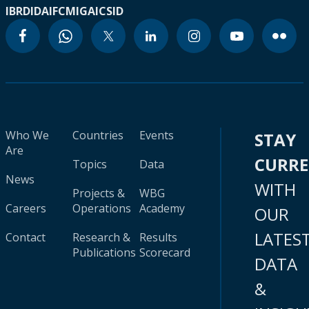
IBRD
IDA
IFC
MIGA
ICSID
Who We
Countries
Events
STAY
Are
CURR
Topics
Data
News
WITH
Projects &
WBG
Careers
Operations
Academy
OUR
LATES
Contact
Research &
Results
Publications
Scorecard
DATA
&