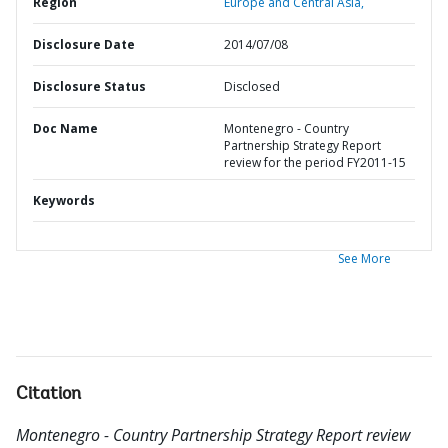
Region
Europe and Central Asia,
Disclosure Date
2014/07/08
Disclosure Status
Disclosed
Doc Name
Montenegro - Country
Partnership Strategy Report
review for the period FY2011-15
Keywords
See More
Citation
Montenegro - Country Partnership Strategy Report review