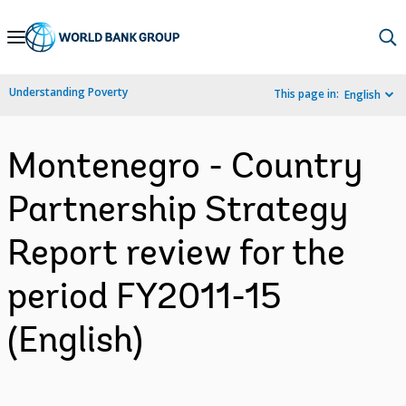
Skip
to
Main
Understanding Poverty
This page in:
English
Navigation
Montenegro - Country
Partnership Strategy
Report review for the
period FY2011-15
(English)