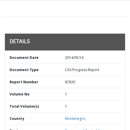
DETAILS
Document Date
2014/05/16
Document Type
CAS Progress Report
Report Number
87830
Volume No
1
Total Volume(s)
1
Country
Montenegro,