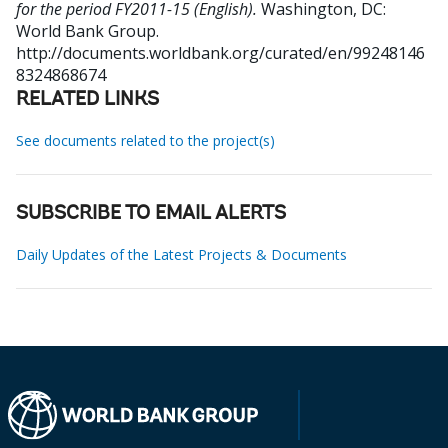
for the period FY2011-15 (English).
Washington, DC:
World Bank Group.
http://documents.worldbank.org/curated/en/99248146
8324868674
RELATED LINKS
See documents related to the project(s)
SUBSCRIBE TO EMAIL ALERTS
Daily Updates of the Latest Projects & Documents