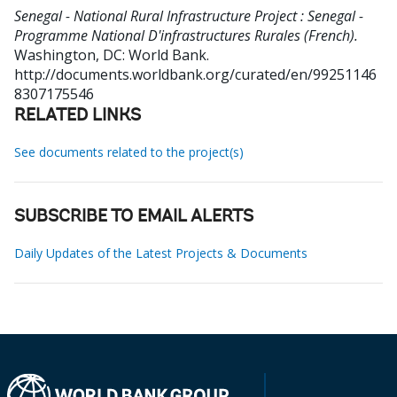
Senegal - National Rural Infrastructure Project : Senegal -
Programme National D'infrastructures Rurales (French).
Washington, DC: World Bank.
http://documents.worldbank.org/curated/en/99251146
8307175546
RELATED LINKS
See documents related to the project(s)
SUBSCRIBE TO EMAIL ALERTS
Daily Updates of the Latest Projects & Documents