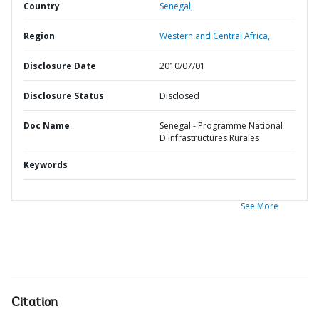
Country
Senegal,
Region
Western and Central Africa,
Disclosure Date
2010/07/01
Disclosure Status
Disclosed
Doc Name
Senegal - Programme National
D'infrastructures Rurales
Keywords
See More
Citation