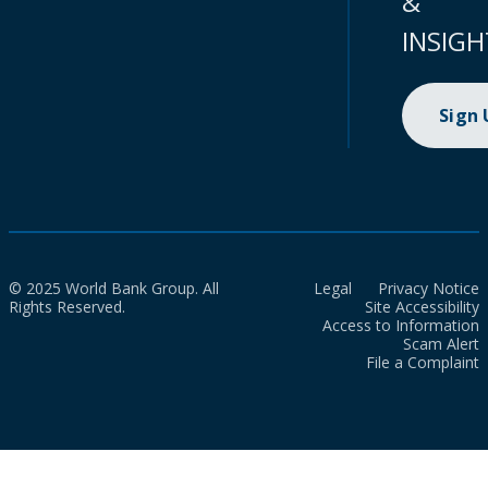
&
INSIGH
Sign
© 2025 World Bank Group. All
Legal
Privacy Notice
Rights Reserved.
Site Accessibility
Access to Information
Scam Alert
File a Complaint