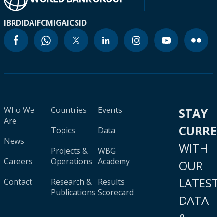
IBRD
IDA
IFC
MIGA
ICSID
Who We
Countries
Events
STAY
Are
CURR
Topics
Data
News
WITH
Projects &
WBG
Careers
Operations
Academy
OUR
LATES
Contact
Research &
Results
Publications
Scorecard
DATA