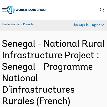
Skip
to
Main
Understanding Poverty
This page in:
English
Navigation
Senegal - National Rural
Infrastructure Project :
Senegal - Programme
National
D'infrastructures
Rurales (French)