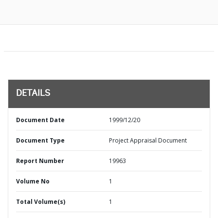
DETAILS
Document Date
1999/12/20
Document Type
Project Appraisal Document
Report Number
19963
Volume No
1
Total Volume(s)
1