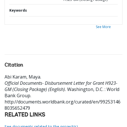
Keywords
See More
Citation
Abi Karam, Maya
.
Official Documents- Disbursement Letter for Grant H923-
GM (Closing Package) (English).
Washington, D.C. : World
Bank Group.
http://documents.worldbank.org/curated/en/99253146
8035652479
RELATED LINKS
See documents related to the project(s)