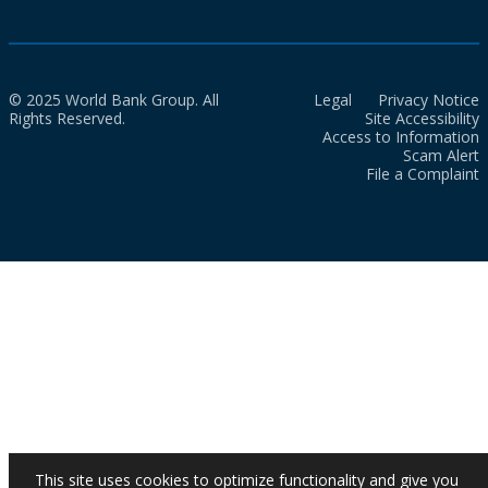
© 2025 World Bank Group. All
Legal
Privacy Notice
Rights Reserved.
Site Accessibility
Access to Information
Scam Alert
File a Complaint
This site uses cookies to optimize functionality and give you