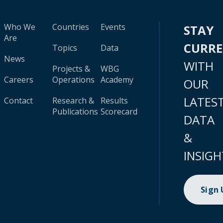
Who We
Countries
Events
STAY
Are
CURR
Topics
Data
News
WITH
Projects &
WBG
Careers
Operations
Academy
OUR
LATES
Contact
Research &
Results
Publications
Scorecard
DATA
&
INSIGH
Sign