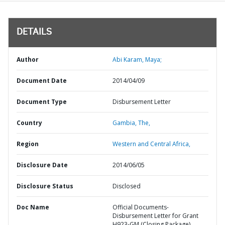
DETAILS
Author
Abi Karam, Maya;
Document Date
2014/04/09
Document Type
Disbursement Letter
Country
Gambia,
The,
Region
Western and Central Africa,
Disclosure Date
2014/06/05
Disclosure Status
Disclosed
Doc Name
Official Documents-
Disbursement Letter for Grant
H923-GM (Closing Package)