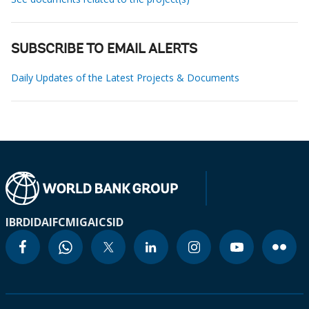
SUBSCRIBE TO EMAIL ALERTS
Daily Updates of the Latest Projects & Documents
IBRD
IDA
IFC
MIGA
ICSID