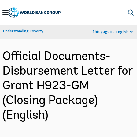
Skip
to
Main
Understanding Poverty
This page in:
English
Navigation
Official Documents-
Disbursement Letter for
Grant H923-GM
(Closing Package)
(English)