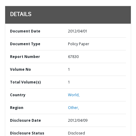
DETAILS
Document Date
2012/04/01
Document Type
Policy Paper
Report Number
67830
Volume No
1
Total Volume(s)
1
Country
World,
Region
Other,
Disclosure Date
2012/04/09
Disclosure Status
Disclosed