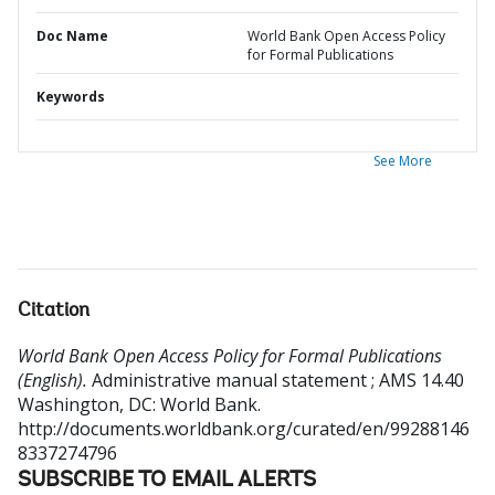
Doc Name
World Bank Open Access Policy
for Formal Publications
Keywords
See More
Citation
World Bank Open Access Policy for Formal Publications
(English).
Administrative manual statement ; AMS 14.40
Washington, DC: World Bank.
http://documents.worldbank.org/curated/en/99288146
8337274796
SUBSCRIBE TO EMAIL ALERTS