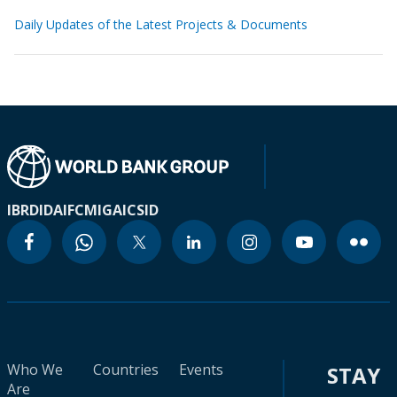
Daily Updates of the Latest Projects & Documents
IBRD
IDA
IFC
MIGA
ICSID
Who We
Countries
Events
STAY
Are