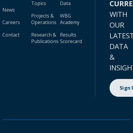
CURR
Topics
Data
News
WITH
Projects &
WBG
Careers
Operations
Academy
OUR
LATES
Contact
Research &
Results
Publications
Scorecard
DATA
&
INSIGH
Sign