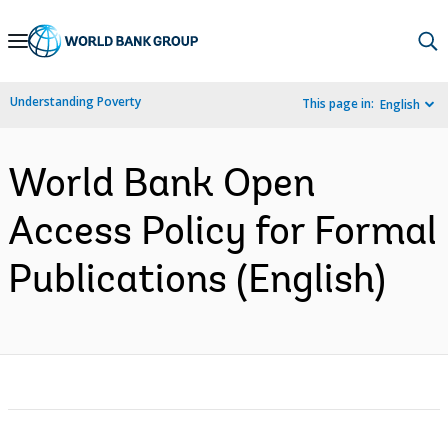
Skip
to
Main
Understanding Poverty
This page in:
English
Navigation
World Bank Open
Access Policy for Formal
Publications (English)