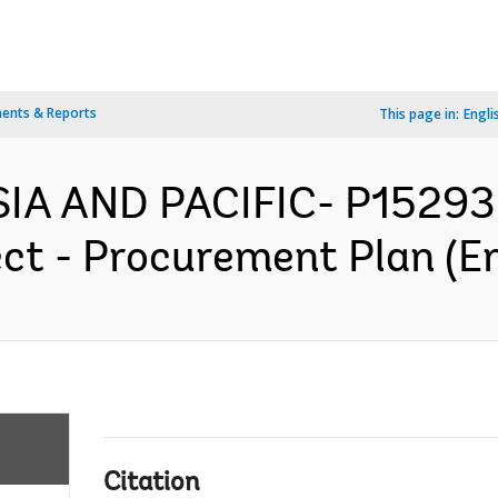
ents & Reports
This page in:
Engli
IA AND PACIFIC- P152936
ect - Procurement Plan (En
Citation