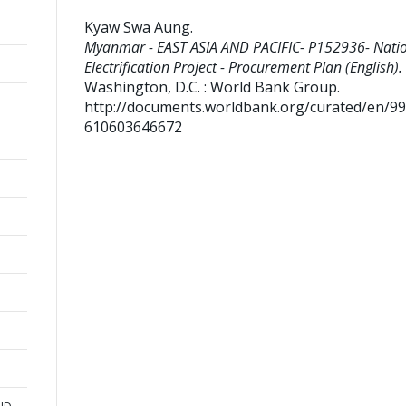
Kyaw Swa Aung
.
Myanmar - EAST ASIA AND PACIFIC- P152936- Nati
Electrification Project - Procurement Plan (English).
Washington, D.C. : World Bank Group.
http://documents.worldbank.org/curated/en/9
610603646672