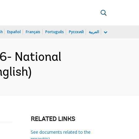
sh
Español
Français
Português
Русский
العربية
- National
glish)
RELATED LINKS
See documents related to the
project(s)