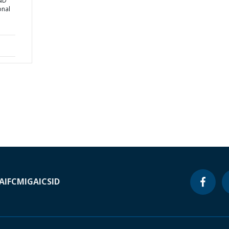
AND
onal
A
IFC
MIGA
ICSID