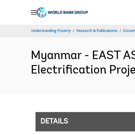
Skip
to
Main
Understanding Poverty
Research & Publications
Docum
Navigation
Myanmar - EAST AS
Electrification Proj
DETAILS