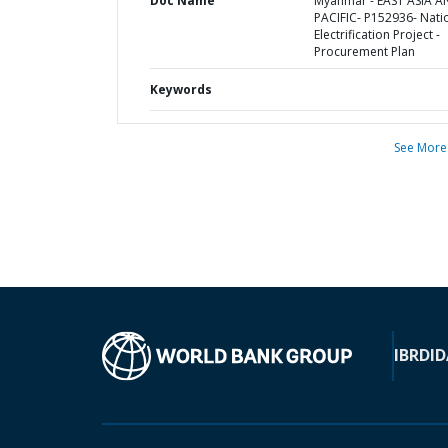
Doc Name
Myanmar - EAST ASIA 
PACIFIC- P152936- Nati
Electrification Project -
Procurement Plan
Keywords
See More
IBRD
ID