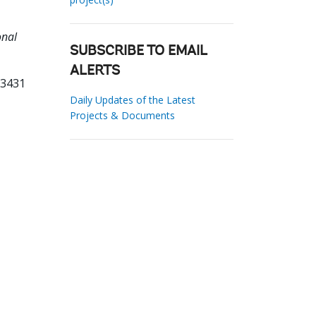
onal
SUBSCRIBE TO EMAIL
ALERTS
93431
Daily Updates of the Latest
Projects & Documents