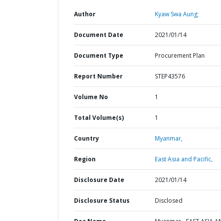
Author
Kyaw Swa Aung;
Document Date
2021/01/14
Document Type
Procurement Plan
Report Number
STEP43576
Volume No
1
Total Volume(s)
1
Country
Myanmar,
Region
East Asia and Pacific,
Disclosure Date
2021/01/14
Disclosure Status
Disclosed