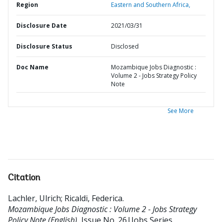
Region
Eastern and Southern Africa,
Disclosure Date
2021/03/31
Disclosure Status
Disclosed
Doc Name
Mozambique Jobs Diagnostic :
Volume 2 - Jobs Strategy Policy
Note
See More
Citation
Lachler, Ulrich
;
Ricaldi, Federica
.
Mozambique Jobs Diagnostic : Volume 2 - Jobs Strategy
Policy Note (English).
Issue No. 26|Jobs Series