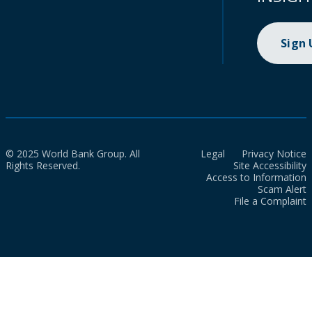
Sign
© 2025 World Bank Group. All
Legal
Privacy Notice
Rights Reserved.
Site Accessibility
Access to Information
Scam Alert
File a Complaint