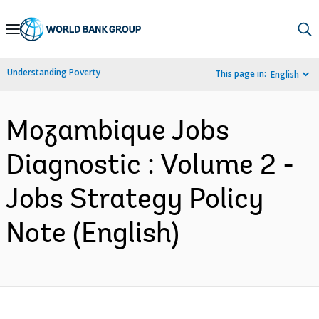
Skip
to
Main
Understanding Poverty
This page in:
English
Navigation
Mozambique Jobs
Diagnostic : Volume 2 -
Jobs Strategy Policy
Note (English)