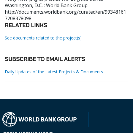
Washington, D.C. : World Bank Group.
http://documents.worldbank.org/curated/en/99348161
7208378098
RELATED LINKS
See documents related to the project(s)
SUBSCRIBE TO EMAIL ALERTS
Daily Updates of the Latest Projects & Documents