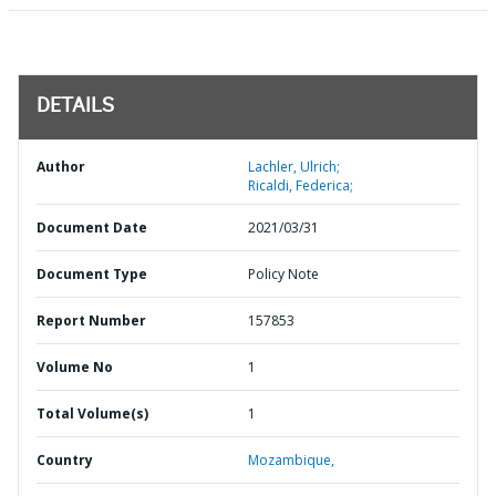
DETAILS
Author
Lachler, Ulrich;
Ricaldi, Federica;
Document Date
2021/03/31
Document Type
Policy Note
Report Number
157853
Volume No
1
Total Volume(s)
1
Country
Mozambique,