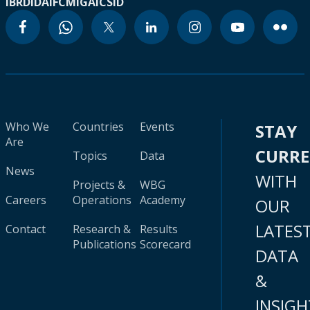
IBRD
IDA
IFC
MIGA
ICSID
Who We
Countries
Events
STAY
Are
CURR
Topics
Data
News
WITH
Projects &
WBG
Careers
Operations
Academy
OUR
LATES
Contact
Research &
Results
Publications
Scorecard
DATA
&
INSIGH