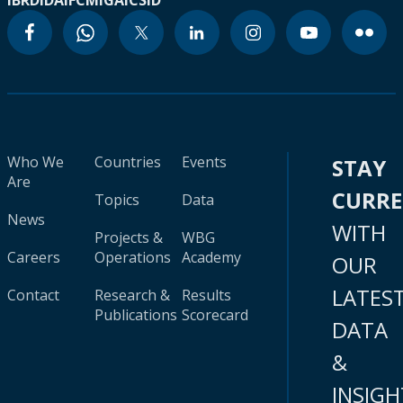
IBRD
IDA
IFC
MIGA
ICSID
Who We
Countries
Events
STAY
Are
CURR
Topics
Data
News
WITH
Projects &
WBG
Careers
Operations
Academy
OUR
LATES
Contact
Research &
Results
Publications
Scorecard
DATA
&
INSIGH