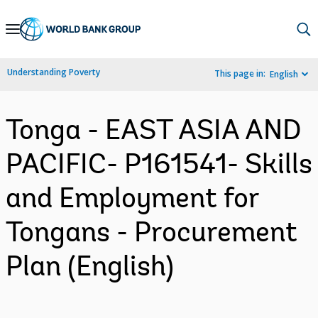
Skip
to
Main
Understanding Poverty
This page in:
English
Navigation
Tonga - EAST ASIA AND
PACIFIC- P161541- Skills
and Employment for
Tongans - Procurement
Plan (English)