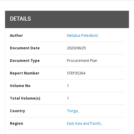
DETAILS
Author
Netatua Pelesikoti;
Document Date
2020/06/25
Document Type
Procurement Plan
Report Number
STEP35364
Volume No
1
Total Volume(s)
1
Country
Tonga,
Region
East Asia and Pacific,