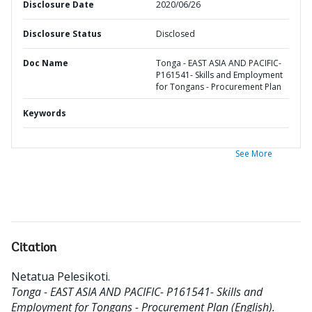
Disclosure Date
2020/06/26
Disclosure Status
Disclosed
Doc Name
Tonga - EAST ASIA AND PACIFIC-
P161541- Skills and Employment
for Tongans - Procurement Plan
Keywords
See More
Citation
Netatua Pelesikoti
.
Tonga - EAST ASIA AND PACIFIC- P161541- Skills and
Employment for Tongans - Procurement Plan (English).