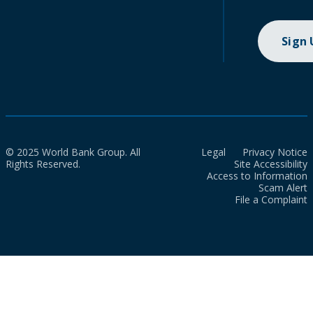
Sign
© 2025 World Bank Group. All
Legal
Privacy Notice
Rights Reserved.
Site Accessibility
Access to Information
Scam Alert
File a Complaint