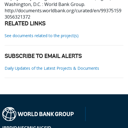
Washington, D.C. : World Bank Group.
http://documents.worldbank.org/curated/en/99375159
3056321372
RELATED LINKS
See documents related to the project(s)
SUBSCRIBE TO EMAIL ALERTS
Daily Updates of the Latest Projects & Documents