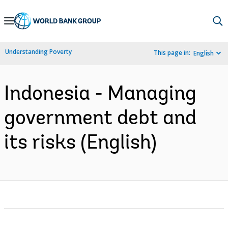
Skip
to
Main
Understanding Poverty
This page in:
English
Navigation
Indonesia - Managing
government debt and
its risks (English)