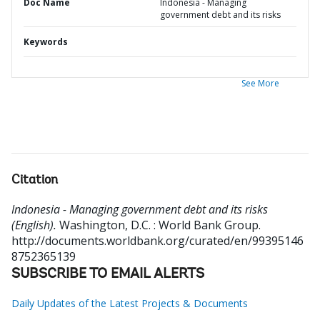
Doc Name
Indonesia - Managing
government debt and its risks
Keywords
See More
Citation
Indonesia - Managing government debt and its risks
(English).
Washington, D.C. : World Bank Group.
http://documents.worldbank.org/curated/en/99395146
8752365139
SUBSCRIBE TO EMAIL ALERTS
Daily Updates of the Latest Projects & Documents