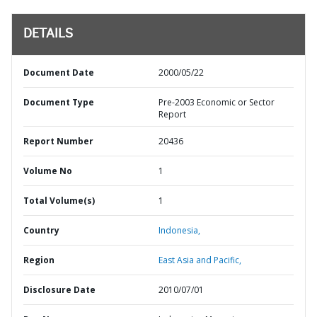
DETAILS
Document Date
2000/05/22
Document Type
Pre-2003 Economic or Sector
Report
Report Number
20436
Volume No
1
Total Volume(s)
1
Country
Indonesia,
Region
East Asia and Pacific,
Disclosure Date
2010/07/01