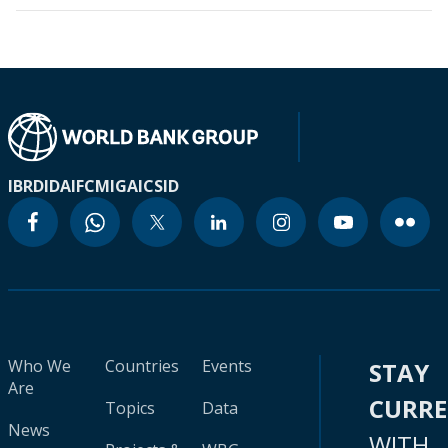
IBRD
IDA
IFC
MIGA
ICSID
Who We
Countries
Events
STAY
Are
CURR
Topics
Data
News
WITH