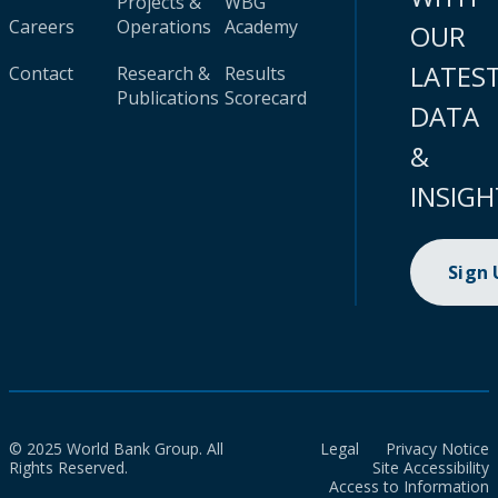
Projects &
WBG
Careers
Operations
Academy
OUR
LATES
Contact
Research &
Results
Publications
Scorecard
DATA
&
INSIGH
Sign
© 2025 World Bank Group. All
Legal
Privacy Notice
Rights Reserved.
Site Accessibility
Access to Information