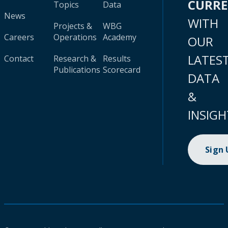
CURR
Topics
Data
News
WITH
Projects &
WBG
Careers
Operations
Academy
OUR
LATES
Contact
Research &
Results
Publications
Scorecard
DATA
&
INSIGH
Sign