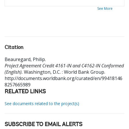
See More
Citation
Beauregard, Philip
.
Project Agreement Credit 4161-IN and C4162-IN Conformed
(English).
Washington, D.C. : World Bank Group.
http://documents.worldbank.org/curated/en/99418146
8257665989
RELATED LINKS
See documents related to the project(s)
SUBSCRIBE TO EMAIL ALERTS