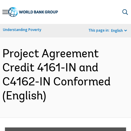
Skip
to
Main
Understanding Poverty
This page in:
English
Navigation
Project Agreement
Credit 4161-IN and
C4162-IN Conformed
(English)