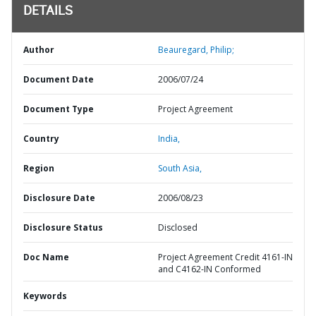
DETAILS
Author
Beauregard, Philip;
Document Date
2006/07/24
Document Type
Project Agreement
Country
India,
Region
South Asia,
Disclosure Date
2006/08/23
Disclosure Status
Disclosed
Doc Name
Project Agreement Credit 4161-IN
and C4162-IN Conformed
Keywords