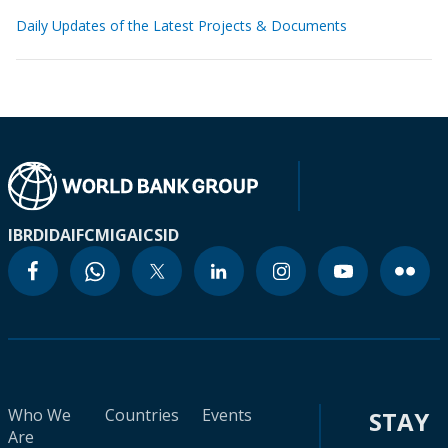
Daily Updates of the Latest Projects & Documents
IBRD
IDA
IFC
MIGA
ICSID
Who We
Countries
Events
STAY
Are