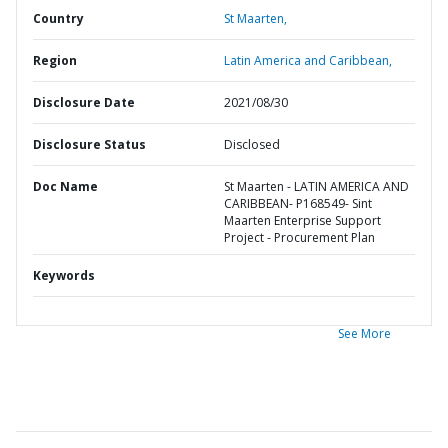
Country
St Maarten,
Region
Latin America and Caribbean,
Disclosure Date
2021/08/30
Disclosure Status
Disclosed
Doc Name
St Maarten - LATIN AMERICA AND
CARIBBEAN- P168549- Sint
Maarten Enterprise Support
Project - Procurement Plan
Keywords
See More