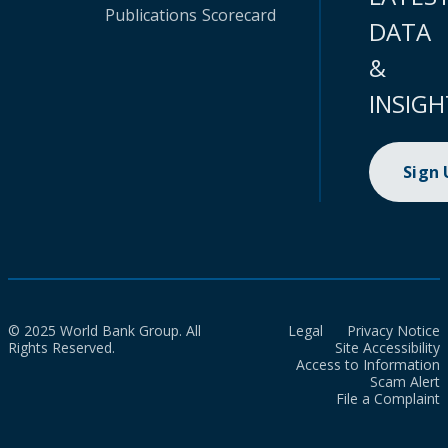
Publications
Scorecard
DATA
&
INSIGH
Sign
© 2025 World Bank Group. All
Legal
Privacy Notice
Rights Reserved.
Site Accessibility
Access to Information
Scam Alert
File a Complaint