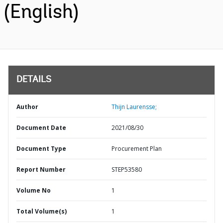
(English)
DETAILS
Author
Thijn Laurensse;
Document Date
2021/08/30
Document Type
Procurement Plan
Report Number
STEP53580
Volume No
1
Total Volume(s)
1