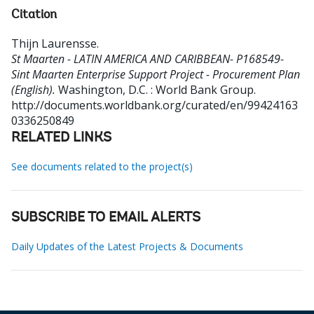
Citation
Thijn Laurensse
.
St Maarten - LATIN AMERICA AND CARIBBEAN- P168549-
Sint Maarten Enterprise Support Project - Procurement Plan
(English).
Washington, D.C. : World Bank Group.
http://documents.worldbank.org/curated/en/99424163
0336250849
RELATED LINKS
See documents related to the project(s)
SUBSCRIBE TO EMAIL ALERTS
Daily Updates of the Latest Projects & Documents