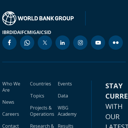
IBRD
IDA
IFC
MIGA
ICSID
Who We
Countries
Events
STAY
Are
CURR
Topics
Data
News
WITH
Projects &
WBG
Careers
Operations
Academy
OUR
LATES
Contact
Research &
Results