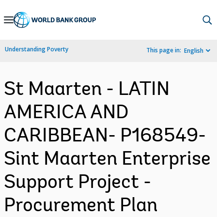
Skip
to
Main
Understanding Poverty
This page in:
English
Navigation
St Maarten - LATIN
AMERICA AND
CARIBBEAN- P168549-
Sint Maarten Enterprise
Support Project -
Procurement Plan