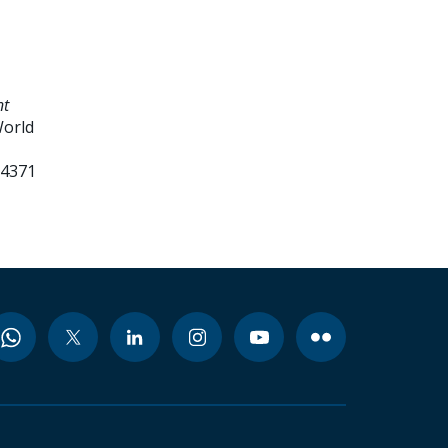
nt
World
94371