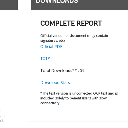
DOWNLOADS
COMPLETE REPORT
Official version of document (may contain
signatures, etc)
Official PDF
TXT*
Total Downloads** : 59
Download Stats
*The text version is uncorrected OCR text and is
included solely to benefit users with slow
connectivity.
e
ent
nt