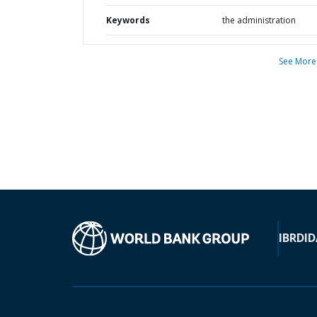
Keywords
the administration
See More
IBRD
ID