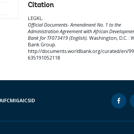
Citation
LEGKL
.
Official Documents- Amendment No. 1 to the
Administration Agreement with African Developme
Bank for TF073419 (English).
Washington, D.C. : 
Bank Group.
http://documents.worldbank.org/curated/en/9
635191052118
A
IFC
MIGA
ICSID