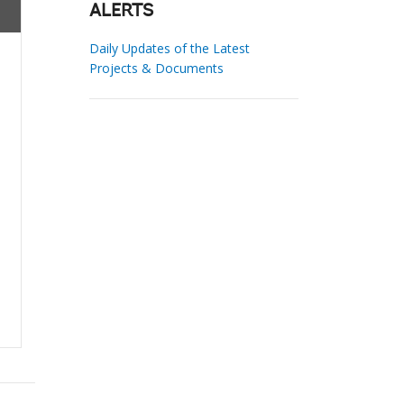
ALERTS
Daily Updates of the Latest
Projects & Documents