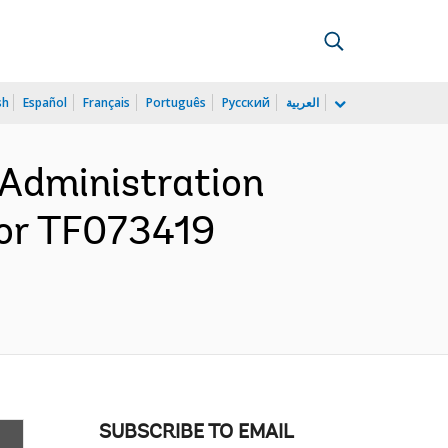
sh
Español
Français
Português
Русский
العربية
 Administration
for TF073419
SUBSCRIBE TO EMAIL