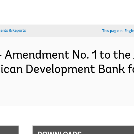
ents & Reports
This page in:
Engli
- Amendment No. 1 to the
rican Development Bank 