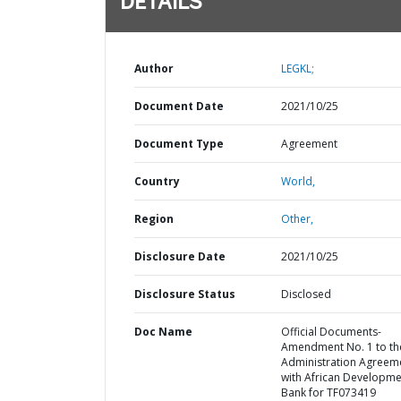
DETAILS
Author
LEGKL;
Document Date
2021/10/25
Document Type
Agreement
Country
World,
Region
Other,
Disclosure Date
2021/10/25
Disclosure Status
Disclosed
Doc Name
Official Documents-
Amendment No. 1 to th
Administration Agreem
with African Developme
Bank for TF073419