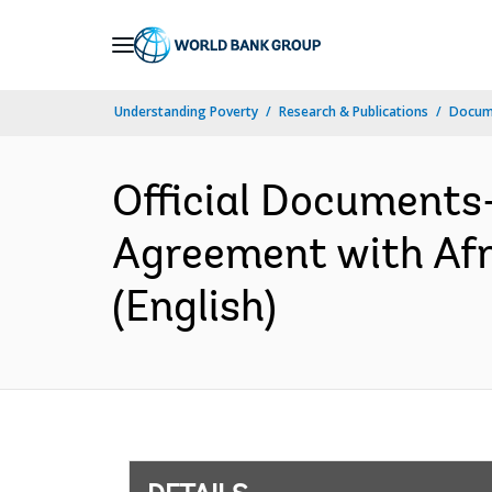
Skip
to
Main
Understanding Poverty
Research & Publications
Docum
Navigation
Official Documents
Agreement with Af
(English)