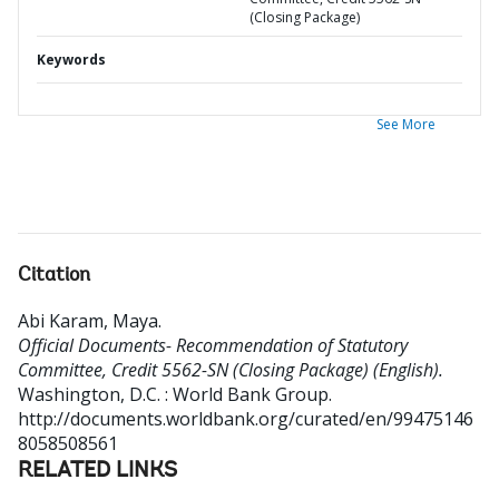
(Closing Package)
Keywords
See More
Citation
Abi Karam, Maya
.
Official Documents- Recommendation of Statutory
Committee, Credit 5562-SN (Closing Package) (English).
Washington, D.C. : World Bank Group.
http://documents.worldbank.org/curated/en/99475146
8058508561
RELATED LINKS