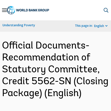
Skip
to
Main
Understanding Poverty
This page in:
English
Navigation
Official Documents-
Recommendation of
Statutory Committee,
Credit 5562-SN (Closing
Package) (English)