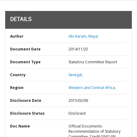
DETAILS
Author
Abi Karam, Maya;
Document Date
2014/11/25
Document Type
Statutory Committee Report
Country
Senegal,
Region
Western and Central Africa,
Disclosure Date
2015/02/06
Disclosure Status
Disclosed
Doc Name
Official Documents-
Recommendation of Statutory
Committee, Credit 5562-SN