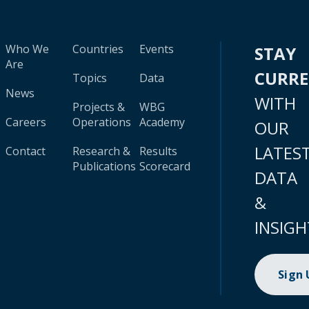
Who We
Countries
Events
STAY
Are
CURR
Topics
Data
News
WITH
Projects &
WBG
Careers
Operations
Academy
OUR
LATES
Contact
Research &
Results
Publications
Scorecard
DATA
&
INSIGH
Sign