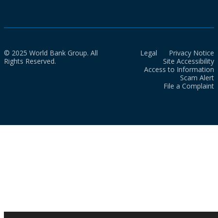
© 2025 World Bank Group. All
Legal
Privacy Notice
Rights Reserved.
Site Accessibility
Access to Information
Scam Alert
File a Complaint