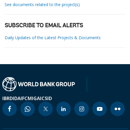
See documents related to the project(s)
SUBSCRIBE TO EMAIL ALERTS
Daily Updates of the Latest Projects & Documents
IBRD
IDA
IFC
MIGA
ICSID