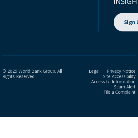
INSIGH
Sign
© 2025 World Bank Group. All
Legal
Privacy Notice
Rights Reserved.
Site Accessibility
Access to Information
Scam Alert
File a Complaint