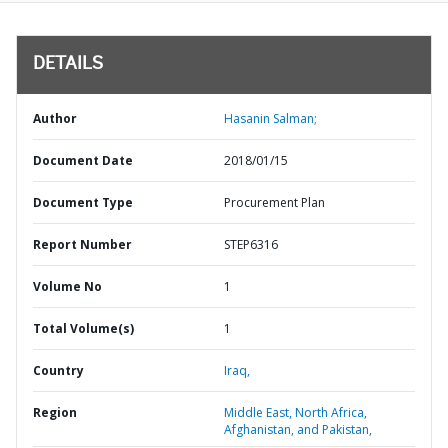
DETAILS
Author
Hasanin Salman;
Document Date
2018/01/15
Document Type
Procurement Plan
Report Number
STEP6316
Volume No
1
Total Volume(s)
1
Country
Iraq,
Region
Middle East, North Africa,
Afghanistan, and Pakistan,