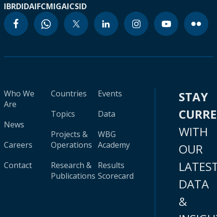
IBRD
IDA
IFC
MIGA
ICSID
Who We
Countries
Events
STAY
Are
CURR
Topics
Data
News
WITH
Projects &
WBG
Careers
Operations
Academy
OUR
LATES
Contact
Research &
Results
Publications
Scorecard
DATA
&