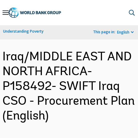
Skip
to
Main
Understanding Poverty
This page in:
English
Navigation
Iraq/MIDDLE EAST AND
NORTH AFRICA-
P158492- SWIFT Iraq
CSO - Procurement Plan
(English)