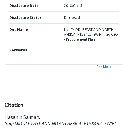
Disclosure Date
2018/01/15
Disclosure Status
Disclosed
Doc Name
Iraq/MIDDLE EAST AND NORTH
AFRICA- P158492- SWIFT Iraq CSO
- Procurement Plan
Keywords
See More
Citation
Hasanin Salman
.
Iraq/MIDDLE EAST AND NORTH AFRICA- P158492- SWIFT