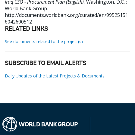
Iraq CSO - Procurement Plan (English).
Washington, D.C. :
World Bank Group.
http://documents.worldbank.org/curated/en/99525151
6042600512
RELATED LINKS
See documents related to the project(s)
SUBSCRIBE TO EMAIL ALERTS
Daily Updates of the Latest Projects & Documents