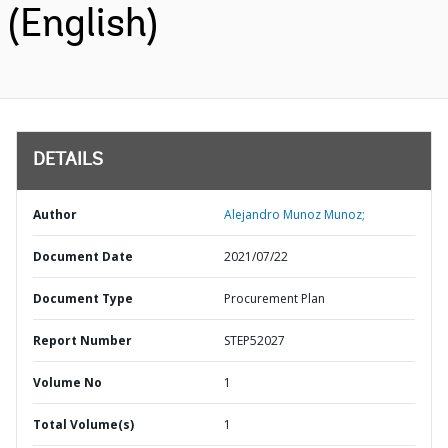
(English)
DETAILS
Author
Alejandro Munoz Munoz;
Document Date
2021/07/22
Document Type
Procurement Plan
Report Number
STEP52027
Volume No
1
Total Volume(s)
1