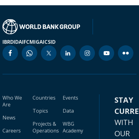
IBRD
IDA
IFC
MIGA
ICSID
Who We
Countries
Events
STAY
Are
CURR
Topics
Data
News
WITH
Projects &
WBG
Careers
Operations
Academy
OUR