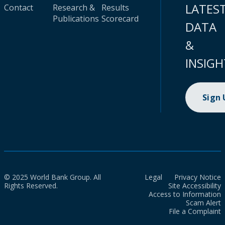
LATES
Contact
Research &
Results
Publications
Scorecard
DATA
&
INSIGH
Sign
© 2025 World Bank Group. All
Legal
Privacy Notice
Rights Reserved.
Site Accessibility
Access to Information
Scam Alert
File a Complaint