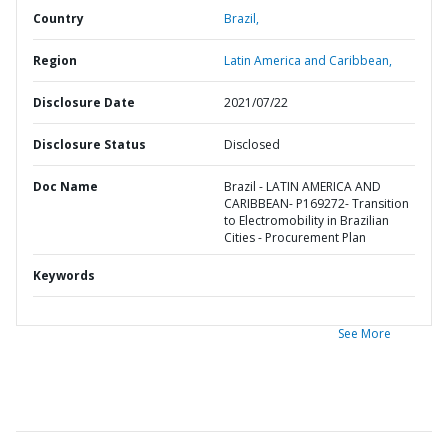
Country
Brazil,
Region
Latin America and Caribbean,
Disclosure Date
2021/07/22
Disclosure Status
Disclosed
Doc Name
Brazil - LATIN AMERICA AND
CARIBBEAN- P169272- Transition
to Electromobility in Brazilian
Cities - Procurement Plan
Keywords
See More