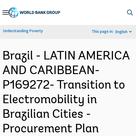
Skip
to
Main
Understanding Poverty
This page in:
English
Navigation
Brazil - LATIN AMERICA
AND CARIBBEAN-
P169272- Transition to
Electromobility in
Brazilian Cities -
Procurement Plan