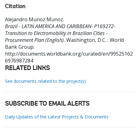
Citation
Alejandro Munoz Munoz
.
Brazil - LATIN AMERICA AND CARIBBEAN- P169272-
Transition to Electromobility in Brazilian Cities -
Procurement Plan (English).
Washington, D.C. : World
Bank Group.
http://documents.worldbank.org/curated/en/99525162
6976987284
RELATED LINKS
See documents related to the project(s)
SUBSCRIBE TO EMAIL ALERTS
Daily Updates of the Latest Projects & Documents