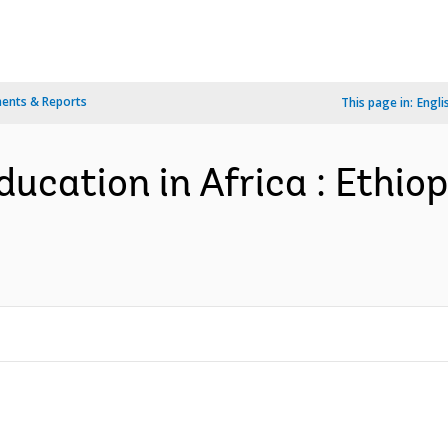
ents & Reports
This page in:
Engli
ducation in Africa : Ethio