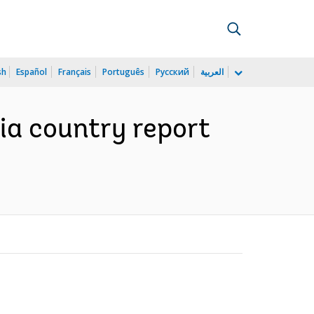
sh
Español
Français
Português
Русский
العربية
pia country report