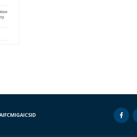
ation
try
A
IFC
MIGA
ICSID