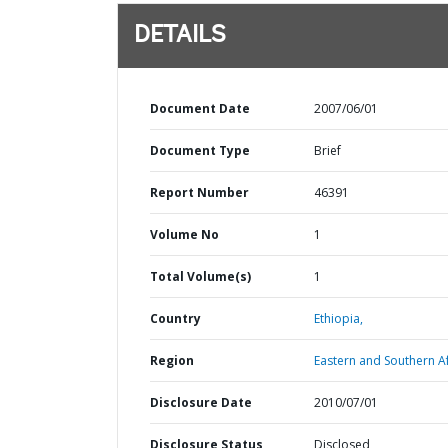
DETAILS
Document Date
2007/06/01
Document Type
Brief
Report Number
46391
Volume No
1
Total Volume(s)
1
Country
Ethiopia,
Region
Eastern and Southern Af
Disclosure Date
2010/07/01
Disclosure Status
Disclosed