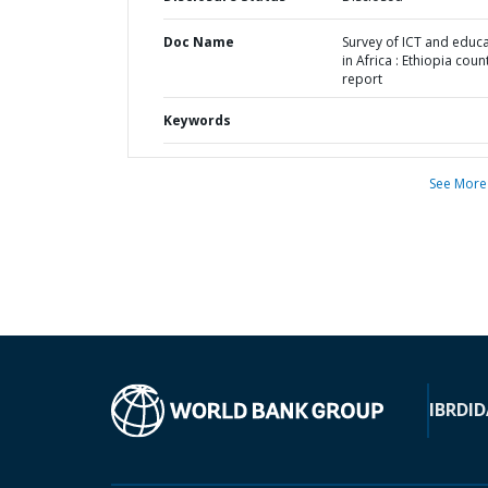
Doc Name
Survey of ICT and educ
in Africa : Ethiopia coun
report
Keywords
See More
IBRD
ID