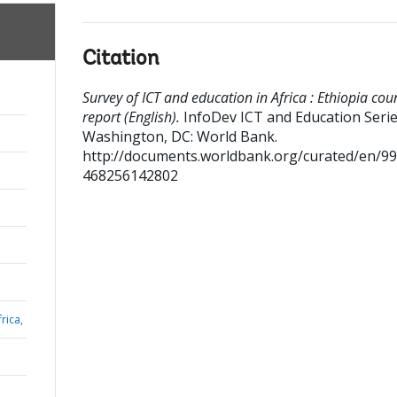
Citation
Survey of ICT and education in Africa : Ethiopia cou
report (English).
InfoDev ICT and Education Seri
Washington, DC: World Bank.
http://documents.worldbank.org/curated/en/9
468256142802
rica,