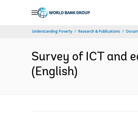
Skip
to
Main
Understanding Poverty
Research & Publications
Docum
Navigation
Survey of ICT and e
(English)