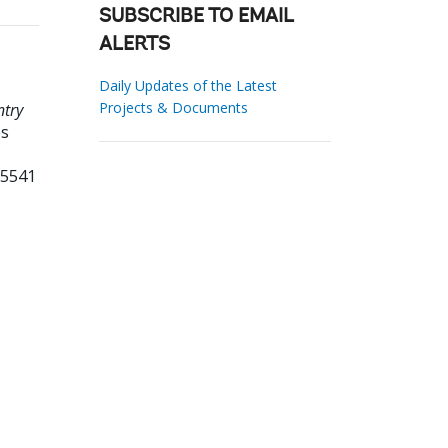
SUBSCRIBE TO EMAIL
ALERTS
Daily Updates of the Latest
Projects & Documents
ntry
es
95541