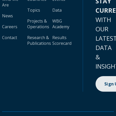
STAY
Are
CURR
Topics
Data
News
WITH
Projects &
WBG
Careers
Operations
Academy
OUR
LATES
Contact
Research &
Results
Publications
Scorecard
DATA
&
INSIGH
Sign