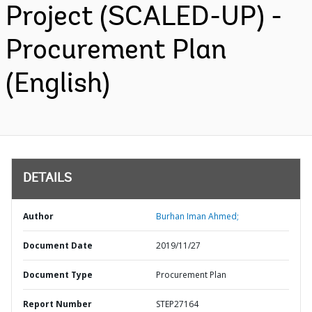
Project (SCALED-UP) -
Procurement Plan
(English)
DETAILS
Author
Burhan Iman Ahmed;
Document Date
2019/11/27
Document Type
Procurement Plan
Report Number
STEP27164