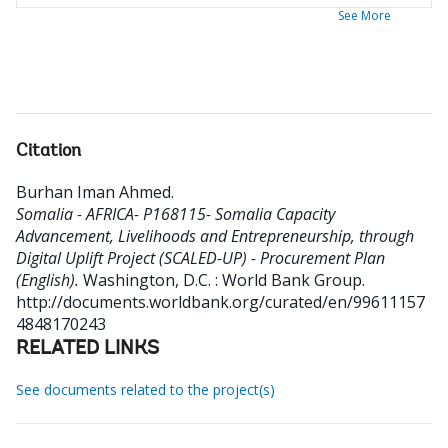
See More
Citation
Burhan Iman Ahmed
.
Somalia - AFRICA- P168115- Somalia Capacity
Advancement, Livelihoods and Entrepreneurship, through
Digital Uplift Project (SCALED-UP) - Procurement Plan
(English).
Washington, D.C. : World Bank Group.
http://documents.worldbank.org/curated/en/99611157
4848170243
RELATED LINKS
See documents related to the project(s)