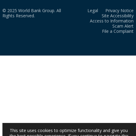
© 2025 World Bank Group. All
Legal
Privacy Notice
Rights Reserved.
Site Accessibility
Access to Information
Scam Alert
File a Complaint
This site uses cookies to optimize functionality and give you
the best possible experience. If you continue to navigate this