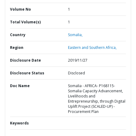
Volume No
1
Total Volume(s)
1
Country
Somalia,
Region
Eastern and Southern Africa,
Disclosure Date
2019/11/27
Disclosure Status
Disclosed
Doc Name
Somalia - AFRICA- P168115-
Somalia Capacity Advancement,
Livelihoods and
Entrepreneurship, through Digital
Uplift Project (SCALED-UP) -
Procurement Plan
Keywords