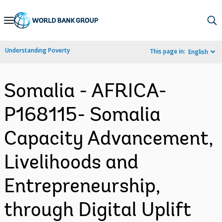
Skip
to
Main
Understanding Poverty
This page in:
English
Navigation
Somalia - AFRICA-
P168115- Somalia
Capacity Advancement,
Livelihoods and
Entrepreneurship,
through Digital Uplift