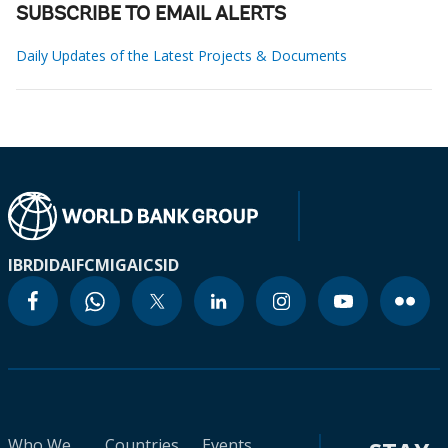
SUBSCRIBE TO EMAIL ALERTS
Daily Updates of the Latest Projects & Documents
IBRD
IDA
IFC
MIGA
ICSID
Who We
Countries
Events