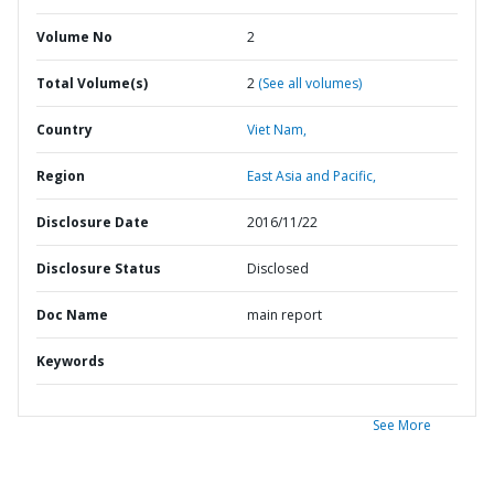
Volume No
2
Total Volume(s)
2
(See all volumes)
Country
Viet Nam,
Region
East Asia and Pacific,
Disclosure Date
2016/11/22
Disclosure Status
Disclosed
Doc Name
main report
Keywords
See More