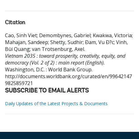
Citation
Cao, Sinh Viet
;
Demombynes, Gabriel
;
Kwakwa, Victoria
;
Mahajan, Sandeep
;
Shetty, Sudhir
;
Ðam, Vu Ð?c
;
Vinh,
Bùi Quang
;
van Trotsenburg, Axel
.
Vietnam 2035 : toward prosperity, creativity, equity, and
democracy (Vol. 2 of 2) : main report (English).
Washington, D.C. : World Bank Group.
http://documents.worldbank.org/curated/en/99642147
9825859721
SUBSCRIBE TO EMAIL ALERTS
Daily Updates of the Latest Projects & Documents