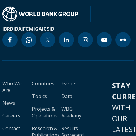
IBRD
IDA
IFC
MIGA
ICSID
Who We
Countries
Events
STAY
Are
CURR
Topics
Data
News
WITH
Projects &
WBG
Careers
Operations
Academy
OUR
LATES
Contact
Research &
Results
Publications
Scorecard