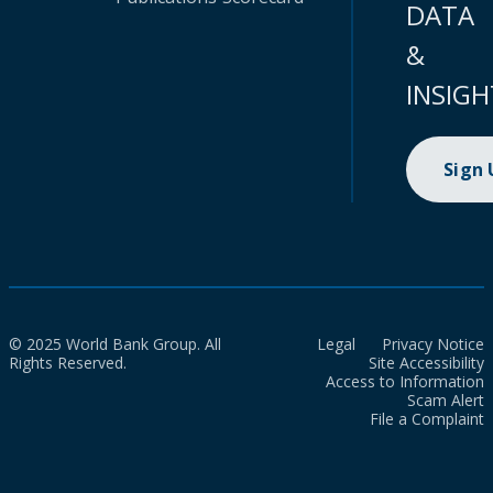
DATA
&
INSIGH
Sign
© 2025 World Bank Group. All
Legal
Privacy Notice
Rights Reserved.
Site Accessibility
Access to Information
Scam Alert
File a Complaint