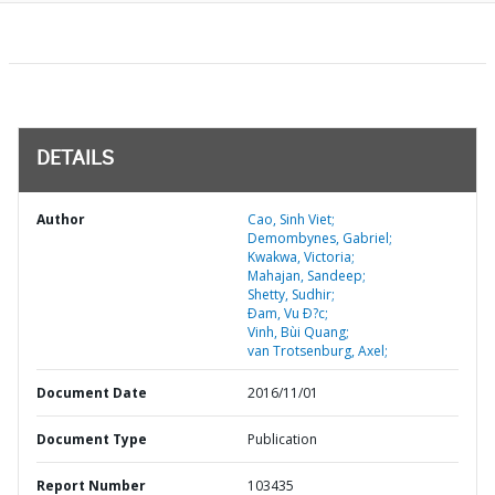
DETAILS
Author
Cao, Sinh Viet;
Demombynes, Gabriel;
Kwakwa, Victoria;
Mahajan, Sandeep;
Shetty, Sudhir;
Ðam, Vu Ð?c;
Vinh, Bùi Quang;
van Trotsenburg, Axel;
Document Date
2016/11/01
Document Type
Publication
Report Number
103435