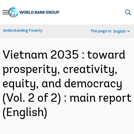
Skip
to
Main
Understanding Poverty
This page in:
English
Navigation
Vietnam 2035 : toward
prosperity, creativity,
equity, and democracy
(Vol. 2 of 2) : main report
(English)