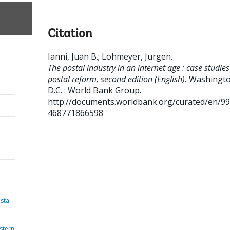
Citation
Ianni, Juan B.
;
Lohmeyer, Jurgen
.
The postal industry in an internet age : case studies
postal reform, second edition (English).
Washingto
D.C. : World Bank Group.
http://documents.worldbank.org/curated/en/9
468771866598
sta
stern