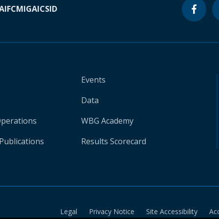
A
IFC
MIGA
ICSID
Events
Data
Operations
WBG Academy
Publications
Results Scorecard
Legal
Privacy Notice
Site Accessibility
Ac