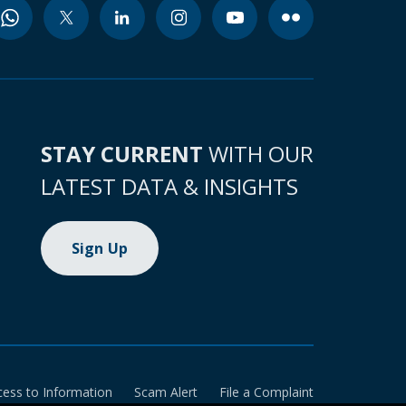
STAY CURRENT
WITH OUR
LATEST DATA & INSIGHTS
Sign Up
cess to Information
Scam Alert
File a Complaint