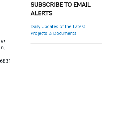
SUBSCRIBE TO EMAIL
ALERTS
Daily Updates of the Latest
Projects & Documents
 in
n,
96831