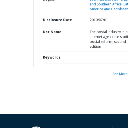
and Southern Africa,
La
America and Caribbean
Disclosure Date
2010/07/01
Doc Name
The postal industry in a
internet age : case studi
postal reform, second
edition
Keywords
See More