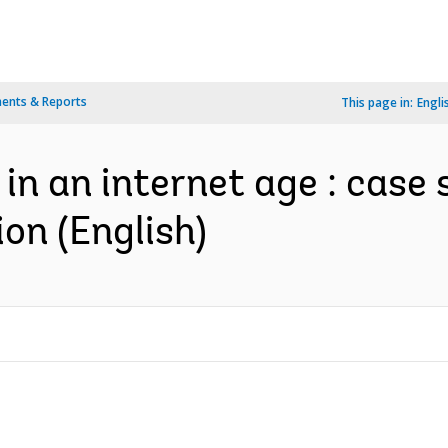
ents & Reports
This page in:
Engli
in an internet age : case 
on (English)