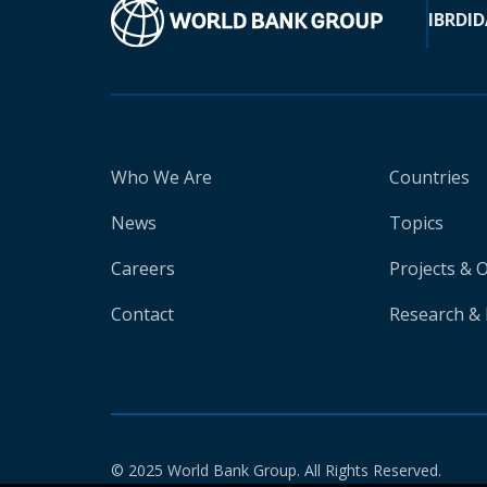
IBRD
ID
Who We Are
Countries
News
Topics
Careers
Projects & 
Contact
Research & 
© 2025 World Bank Group. All Rights Reserved.