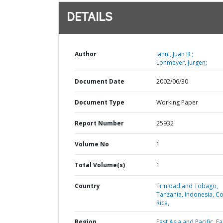
DETAILS
Author
Ianni, Juan B.;
Lohmeyer, Jurgen;
Document Date
2002/06/30
Document Type
Working Paper
Report Number
25932
Volume No
1
Total Volume(s)
1
Country
Trinidad and Tobago,
Tanzania,
Indonesia,
Co
Rica,
Region
East Asia and Pacific,
Ea