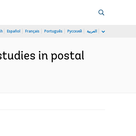
sh
Español
Français
Português
Русский
العربية
studies in postal