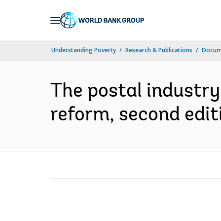
Skip
to
Main
Understanding Poverty
Research & Publications
Docum
Navigation
The postal industry 
reform, second editi