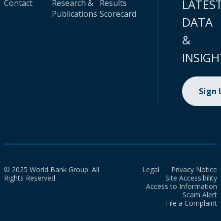
LATES
Contact
Research &
Results
Publications
Scorecard
DATA
&
INSIGH
Sign
© 2025 World Bank Group. All
Legal
Privacy Notice
Rights Reserved.
Site Accessibility
Access to Information
Scam Alert
File a Complaint