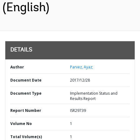
(English)
DETAILS
Author
Parvez, Ayaz;
Document Date
2017/12/28
Document Type
Implementation Status and
Results Report
Report Number
ISR29739
Volume No
1
Total Volume(s)
1