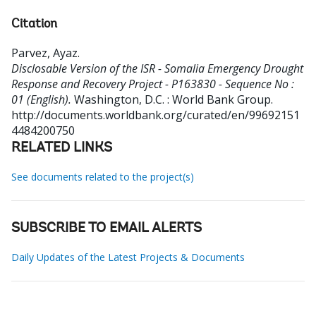
Citation
Parvez, Ayaz
.
Disclosable Version of the ISR - Somalia Emergency Drought
Response and Recovery Project - P163830 - Sequence No :
01 (English).
Washington, D.C. : World Bank Group.
http://documents.worldbank.org/curated/en/99692151
4484200750
RELATED LINKS
See documents related to the project(s)
SUBSCRIBE TO EMAIL ALERTS
Daily Updates of the Latest Projects & Documents