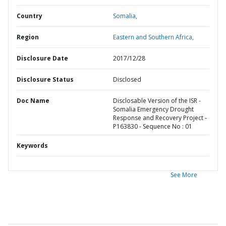
Country
Somalia,
Region
Eastern and Southern Africa,
Disclosure Date
2017/12/28
Disclosure Status
Disclosed
Doc Name
Disclosable Version of the ISR -
Somalia Emergency Drought
Response and Recovery Project -
P163830 - Sequence No : 01
Keywords
See More