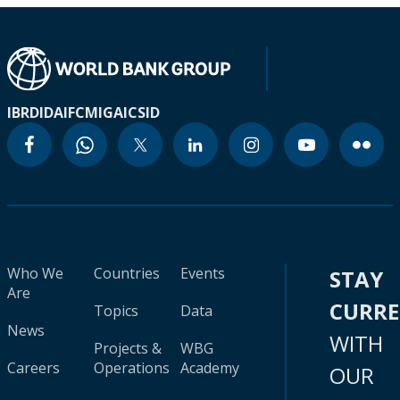
IBRD
IDA
IFC
MIGA
ICSID
Who We
Countries
Events
STAY
Are
CURR
Topics
Data
News
WITH
Projects &
WBG
Careers
Operations
Academy
OUR