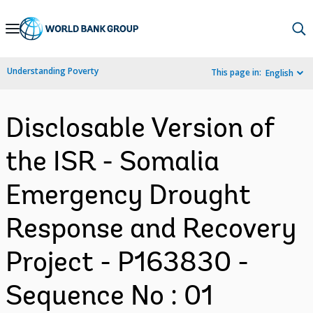
Skip
to
Main
Understanding Poverty
This page in:
English
Navigation
Disclosable Version of
the ISR - Somalia
Emergency Drought
Response and Recovery
Project - P163830 -
Sequence No : 01