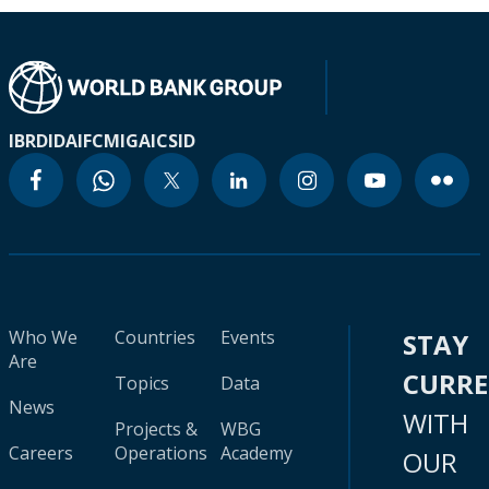
IBRD
IDA
IFC
MIGA
ICSID
Who We
Countries
Events
STAY
Are
CURR
Topics
Data
News
WITH
Projects &
WBG
Careers
Operations
Academy
OUR