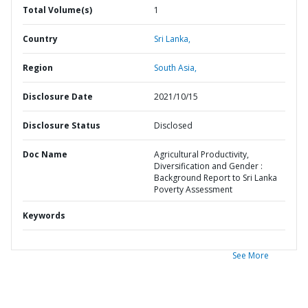
Total Volume(s)
1
Country
Sri Lanka,
Region
South Asia,
Disclosure Date
2021/10/15
Disclosure Status
Disclosed
Doc Name
Agricultural Productivity,
Diversification and Gender :
Background Report to Sri Lanka
Poverty Assessment
Keywords
See More