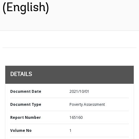
(English)
DETAILS
Document Date
2021/10/01
Document Type
Poverty Assessment
Report Number
165160
Volume No
1