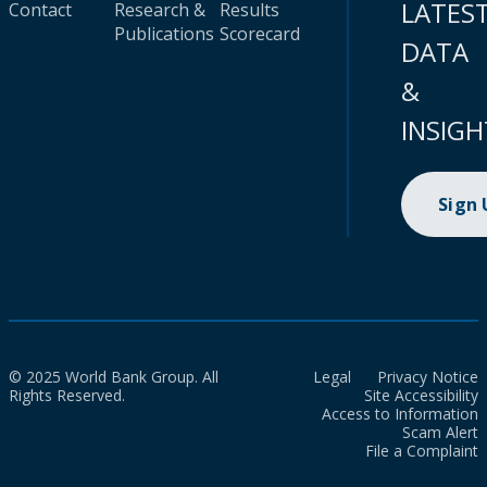
LATES
Contact
Research &
Results
Publications
Scorecard
DATA
&
INSIGH
Sign
© 2025 World Bank Group. All
Legal
Privacy Notice
Rights Reserved.
Site Accessibility
Access to Information
Scam Alert
File a Complaint