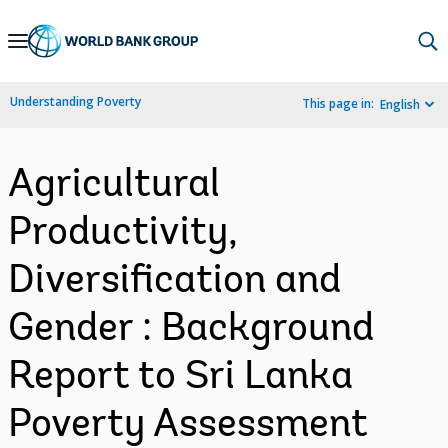
Skip
to
Main
Understanding Poverty
This page in:
English
Navigation
Agricultural
Productivity,
Diversification and
Gender : Background
Report to Sri Lanka
Poverty Assessment