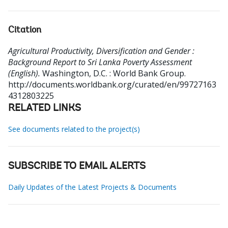
Citation
Agricultural Productivity, Diversification and Gender :
Background Report to Sri Lanka Poverty Assessment
(English).
Washington, D.C. : World Bank Group.
http://documents.worldbank.org/curated/en/99727163
4312803225
RELATED LINKS
See documents related to the project(s)
SUBSCRIBE TO EMAIL ALERTS
Daily Updates of the Latest Projects & Documents