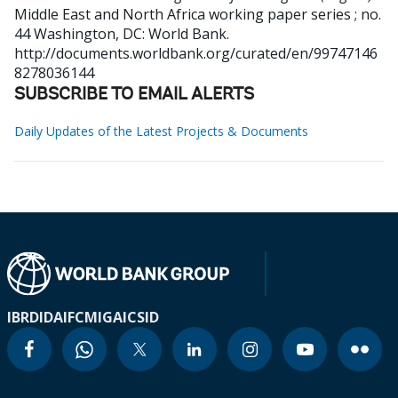
Middle East and North Africa working paper series ; no.
44
Washington, DC: World Bank.
http://documents.worldbank.org/curated/en/99747146
8278036144
SUBSCRIBE TO EMAIL ALERTS
Daily Updates of the Latest Projects & Documents
IBRD
IDA
IFC
MIGA
ICSID