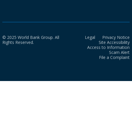
© 2025 World Bank Group. All
Legal
Privacy Notice
Rights Reserved.
Site Accessibility
Access to Information
Scam Alert
File a Complaint