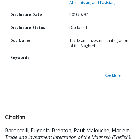
Afghanistan, and Pakistan,
Disclosure Date
2010/07/01
Disclosure Status
Disclosed
Doc Name
Trade and investment integration
of the Maghreb
Keywords
See More
Citation
Baroncelli, Eugenia
;
Brenton, Paul
;
Malouche, Mariem
.
Trade and investment integration of the Maghreb (English).