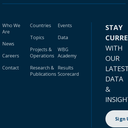
Who We
Countries
Events
STAY
Are
CURR
Topics
Data
News
WITH
Projects &
WBG
Careers
Operations
Academy
OUR
LATES
Contact
Research &
Results
Publications
Scorecard
DATA
&
INSIGH
Sign