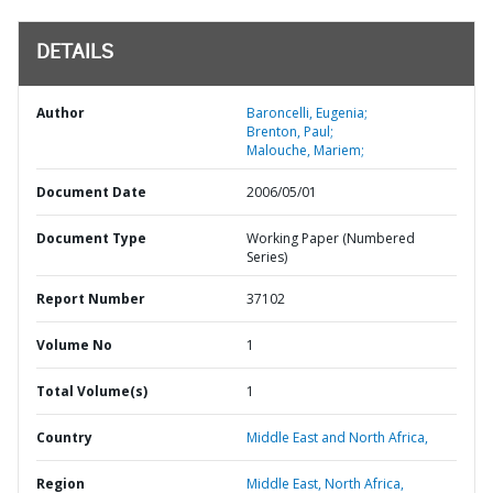
DETAILS
Author
Baroncelli, Eugenia;
Brenton, Paul;
Malouche, Mariem;
Document Date
2006/05/01
Document Type
Working Paper (Numbered
Series)
Report Number
37102
Volume No
1
Total Volume(s)
1
Country
Middle East and North Africa,
Region
Middle East, North Africa,