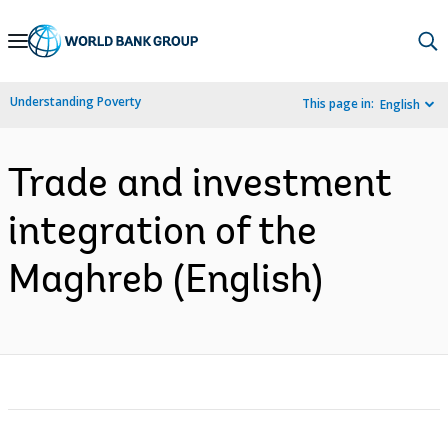
Skip
to
Main
Understanding Poverty
This page in:
English
Navigation
Trade and investment
integration of the
Maghreb (English)