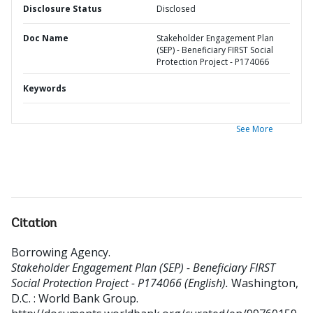
Disclosure Status
Disclosed
Doc Name
Stakeholder Engagement Plan
(SEP) - Beneficiary FIRST Social
Protection Project - P174066
Keywords
See More
Citation
Borrowing Agency
.
Stakeholder Engagement Plan (SEP) - Beneficiary FIRST
Social Protection Project - P174066 (English).
Washington,
D.C. : World Bank Group.