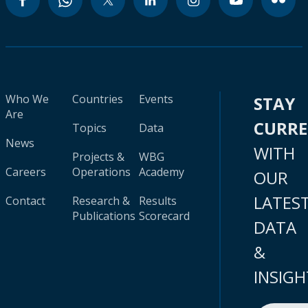
Who We
Countries
Events
STAY
Are
CURR
Topics
Data
News
WITH
Projects &
WBG
Careers
Operations
Academy
OUR
LATES
Contact
Research &
Results
Publications
Scorecard
DATA
&
INSIGH