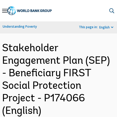
Skip
to
Main
Understanding Poverty
This page in:
English
Navigation
Stakeholder
Engagement Plan (SEP)
- Beneficiary FIRST
Social Protection
Project - P174066
(English)