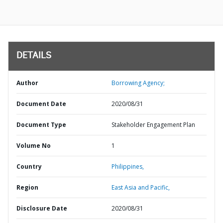
DETAILS
Author
Borrowing Agency;
Document Date
2020/08/31
Document Type
Stakeholder Engagement Plan
Volume No
1
Country
Philippines,
Region
East Asia and Pacific,
Disclosure Date
2020/08/31