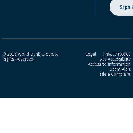
Sign
© 2025 World Bank Group. All
Legal
Privacy Notice
Rights Reserved.
Site Accessibility
Access to Information
Scam Alert
File a Complaint