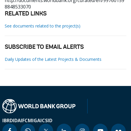
http://documents.worldbank.org/curated/en/99760159
8848533070
RELATED LINKS
See documents related to the project(s)
SUBSCRIBE TO EMAIL ALERTS
Daily Updates of the Latest Projects & Documents
IBRD
IDA
IFC
MIGA
ICSID