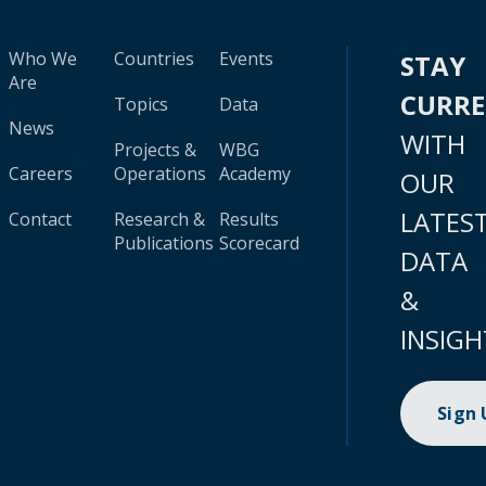
Who We
Countries
Events
STAY
Are
CURR
Topics
Data
News
WITH
Projects &
WBG
Careers
Operations
Academy
OUR
LATES
Contact
Research &
Results
Publications
Scorecard
DATA
&
INSIGH
Sign