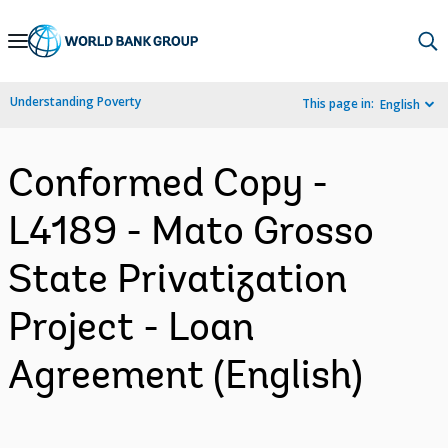
Skip
to
Main
Understanding Poverty
This page in:
English
Navigation
Conformed Copy -
L4189 - Mato Grosso
State Privatization
Project - Loan
Agreement (English)