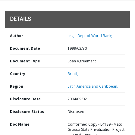
DETAILS
Author
Legal Dept of World Bank;
Document Date
1999/03/30
Document Type
Loan Agreement
Country
Brazil,
Region
Latin America and Caribbean,
Disclosure Date
2004/09/02
Disclosure Status
Disclosed
Doc Name
Conformed Copy - L4189 - Mato
Grosso State Privatization Project
- Loan Agreement