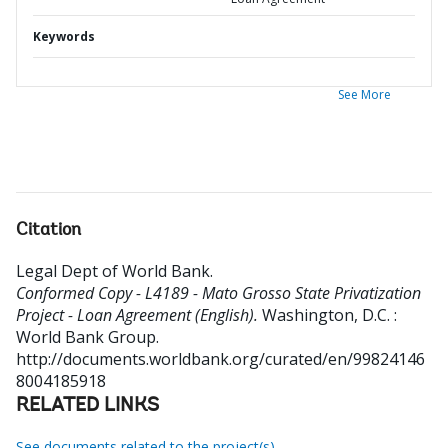
Keywords
See More
Citation
Legal Dept of World Bank
.
Conformed Copy - L4189 - Mato Grosso State Privatization
Project - Loan Agreement (English).
Washington, D.C. :
World Bank Group.
http://documents.worldbank.org/curated/en/99824146
8004185918
RELATED LINKS
See documents related to the project(s)