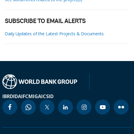
SUBSCRIBE TO EMAIL ALERTS
Daily Updates of the Latest Projects & Documents
IBRD
IDA
IFC
MIGA
ICSID