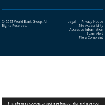
© 2025 World Bank Group. All
Legal
Privacy Notice
Rights Reserved.
Site Accessibility
Access to Information
Scam Alert
File a Complaint
This site uses cookies to optimize functionality and give you