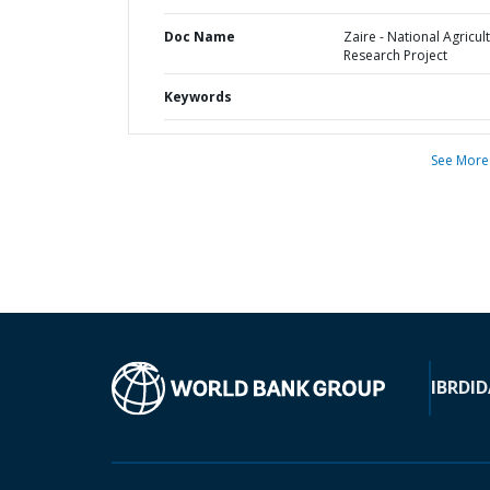
Doc Name
Zaire - National Agricul
Research Project
Keywords
See More
IBRD
ID