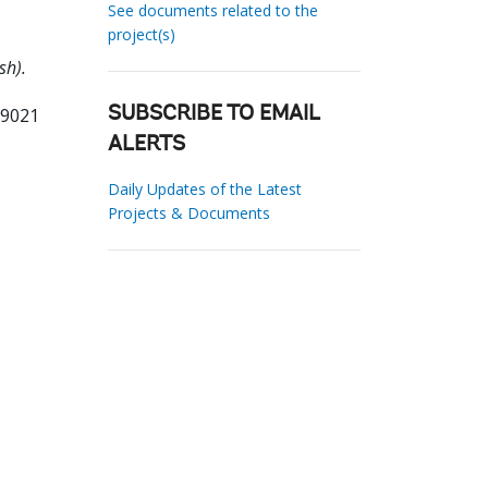
See documents related to the
project(s)
sh).
99021
SUBSCRIBE TO EMAIL
ALERTS
Daily Updates of the Latest
Projects & Documents