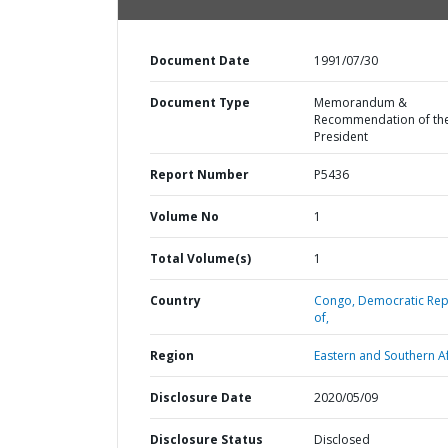
Document Date
1991/07/30
Document Type
Memorandum &
Recommendation of th
President
Report Number
P5436
Volume No
1
Total Volume(s)
1
Country
Congo,
Democratic Rep
of,
Region
Eastern and Southern Af
Disclosure Date
2020/05/09
Disclosure Status
Disclosed