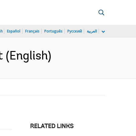
sh
Español
Français
Português
Русский
العربية
 (English)
RELATED LINKS