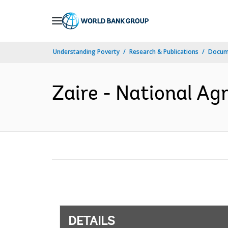
Skip
to
Main
Understanding Poverty
Research & Publications
Docum
Navigation
Zaire - National Agr
DETAILS