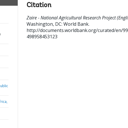
Citation
Zaire - National Agricultural Research Project (Engli
Washington, DC: World Bank.
http://documents.worldbank.org/curated/en/9
e
498958453123
ublic
rica,