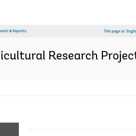
ents & Reports
This page in:
Engli
icultural Research Project