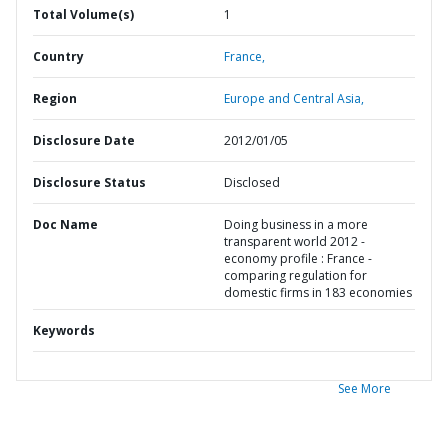
Total Volume(s)
1
Country
France,
Region
Europe and Central Asia,
Disclosure Date
2012/01/05
Disclosure Status
Disclosed
Doc Name
Doing business in a more
transparent world 2012 -
economy profile : France -
comparing regulation for
domestic firms in 183 economies
Keywords
See More