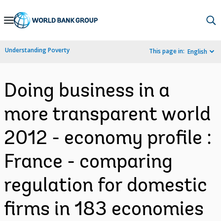
Skip
to
Main
Understanding Poverty
This page in:
English
Navigation
Doing business in a
more transparent world
2012 - economy profile :
France - comparing
regulation for domestic
firms in 183 economies