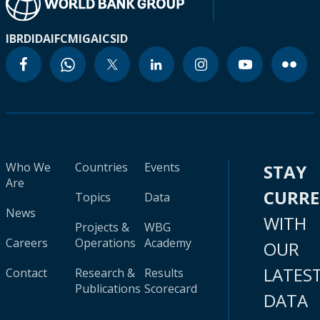
IBRD
IDA
IFC
MIGA
ICSID
Who We
Countries
Events
STAY
Are
CURR
Topics
Data
News
WITH
Projects &
WBG
Careers
Operations
Academy
OUR
LATES
Contact
Research &
Results
Publications
Scorecard
DATA