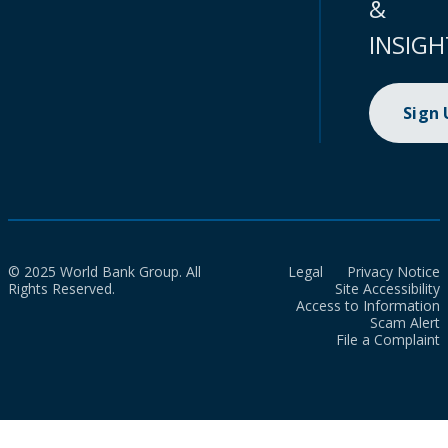
&
INSIGH
Sign
© 2025 World Bank Group. All
Legal
Privacy Notice
Rights Reserved.
Site Accessibility
Access to Information
Scam Alert
File a Complaint