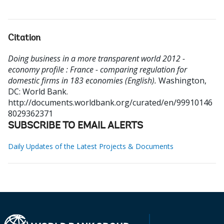
Citation
Doing business in a more transparent world 2012 -
economy profile : France - comparing regulation for
domestic firms in 183 economies (English).
Washington,
DC: World Bank.
http://documents.worldbank.org/curated/en/99910146
8029362371
SUBSCRIBE TO EMAIL ALERTS
Daily Updates of the Latest Projects & Documents