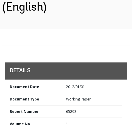
(English)
DETAILS
Document Date
2012/01/01
Document Type
Working Paper
Report Number
65298
Volume No
1