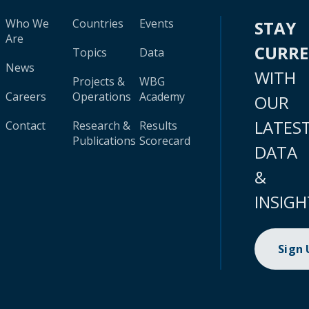
Who We
Countries
Events
STAY
Are
CURR
Topics
Data
News
WITH
Projects &
WBG
Careers
Operations
Academy
OUR
LATES
Contact
Research &
Results
Publications
Scorecard
DATA
&
INSIGH
Sign