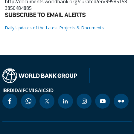
http://documents.worldbank.org/curated/en/99985158
3850484885
SUBSCRIBE TO EMAIL ALERTS
Daily Updates of the Latest Projects & Documents
IBRD
IDA
IFC
MIGA
ICSID