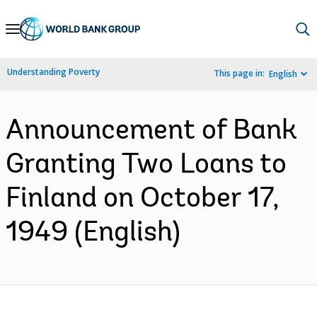
Skip
to
Main
Understanding Poverty
This page in:
English
Navigation
Announcement of Bank
Granting Two Loans to
Finland on October 17,
1949 (English)