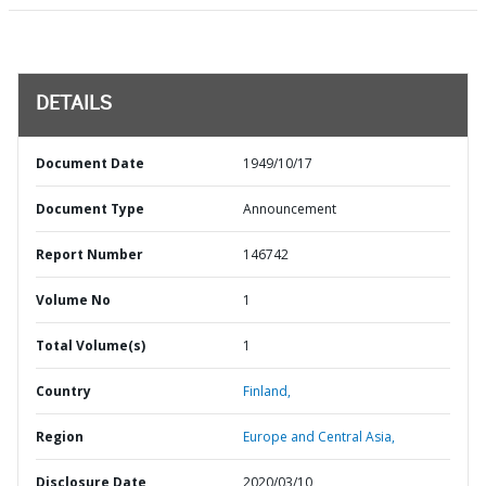
DETAILS
Document Date
1949/10/17
Document Type
Announcement
Report Number
146742
Volume No
1
Total Volume(s)
1
Country
Finland,
Region
Europe and Central Asia,
Disclosure Date
2020/03/10