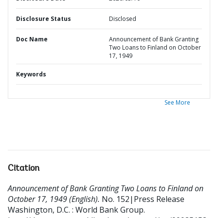
Disclosure Status
Disclosed
Doc Name
Announcement of Bank Granting
Two Loans to Finland on October
17, 1949
Keywords
See More
Citation
Announcement of Bank Granting Two Loans to Finland on
October 17, 1949 (English).
No. 152|Press Release
Washington, D.C. : World Bank Group.