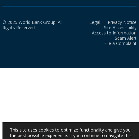
© 2025 World Bank Group. All
Legal
Privacy Notice
Rights Reserved.
Site Accessibility
Access to Information
Scam Alert
File a Complaint
This site uses cookies to optimize functionality and give you
the best possible experience. If you continue to navigate this