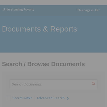
Understanding Poverty
This page in:
EN
dropdown
Documents & Reports
Search / Browse Documents
Search Within
Advanced Search