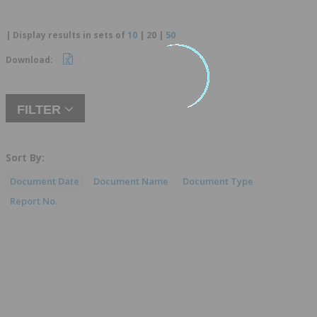
| Display results in sets of
10
|
20
|
50
Download:
FILTER
Sort By:
Document Date
Document Name
Document Type
Report No.