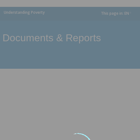
Understanding Poverty
This page in:
EN
dropdown
Documents & Reports