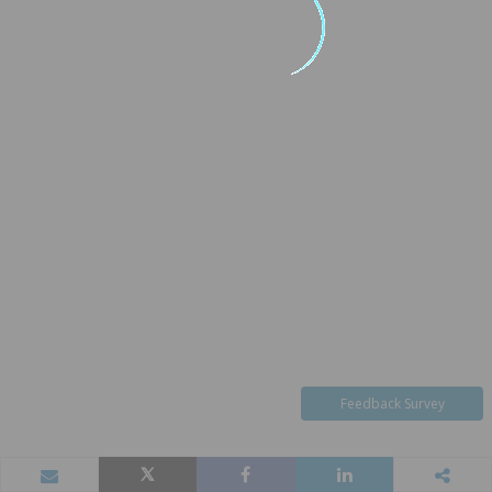
Feedback Survey