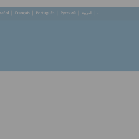
pañol
Français
Português
Русский
العربية
dropdown