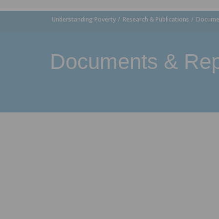
Understanding Poverty
Research & Publications
Documen
Documents & Rep