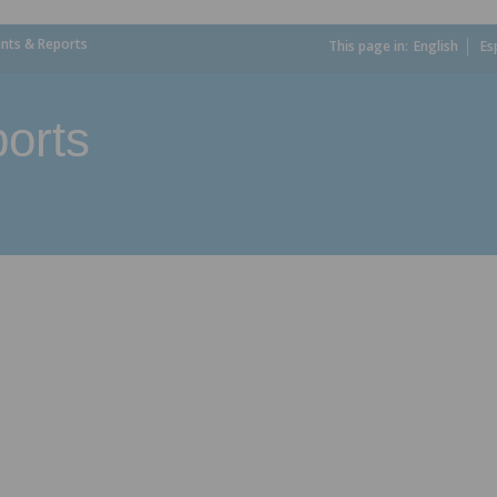
ts & Reports
This page in:
_
English
Es
orts