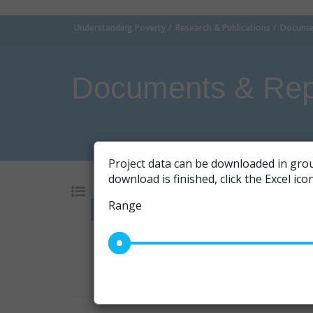
Understanding Poverty
Research & Publications
Documen
Documents & Rep
Project data can be downloaded in grou
download is finished, click the Excel ic
Range
Go
10
|
20