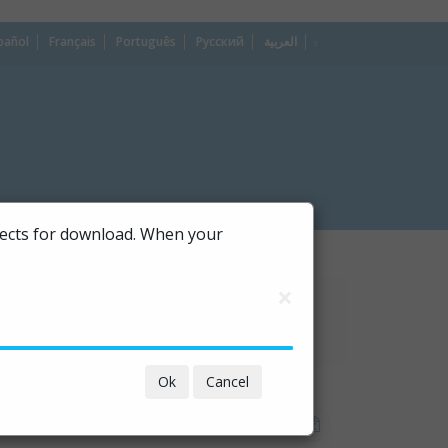
pañol
Français
Português
Русский
العربية
dropdown
ojects for download. When your
×
Ok
Cancel