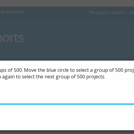
ts & Reports
This page in:
_
English
Es
orts
ps of 500. Move the blue circle to select a group of 500 pr
on again to select the next group of 500 projects.
|
50