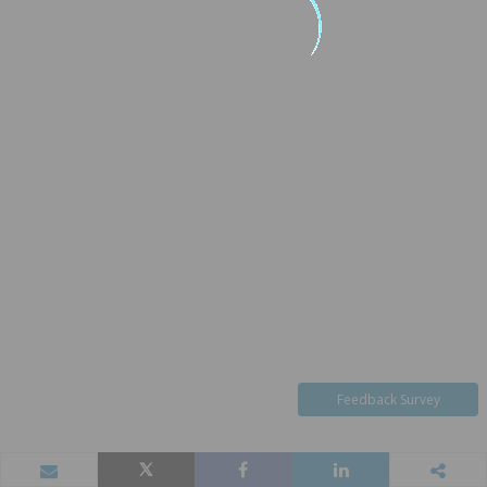
Feedback Survey