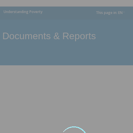
Understanding Poverty
This page in:
EN
dropdown
Documents & Reports