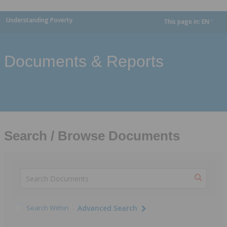
Understanding Poverty
This page in:
EN
dropdown
Documents & Reports
Search / Browse Documents
Search Within
Advanced Search