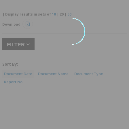
| Display results in sets of
10
|
20
|
50
Download:
FILTER
Sort By:
Document Date
Document Name
Document Type
Report No.