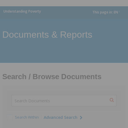
Understanding Poverty
This page in:
EN
dropdown
Documents & Reports
Search / Browse Documents
Search Within
Advanced Search