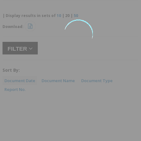
| Display results in sets of
10
|
20
|
50
Download:
FILTER
Sort By:
Document Date
Document Name
Document Type
Report No.