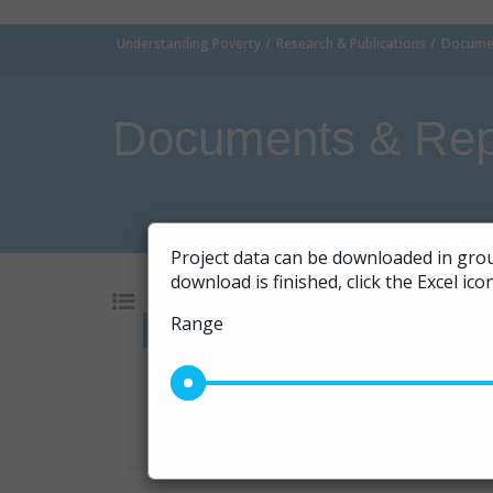
Understanding Poverty
Research & Publications
Documen
Documents & Rep
Project data can be downloaded in grou
download is finished, click the Excel ic
Range
Go
10
|
20