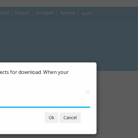
pañol
Français
Português
Русский
العربية
dropdown
ojects for download. When your
×
Ok
Cancel