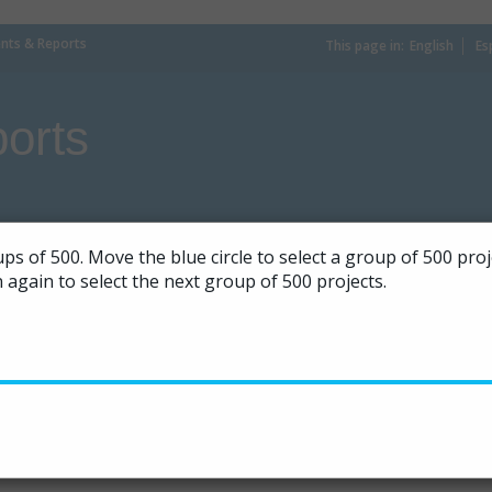
ts & Reports
This page in:
_
English
Es
orts
ps of 500. Move the blue circle to select a group of 500 pr
on again to select the next group of 500 projects.
|
50