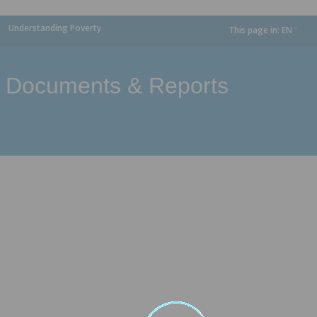
Understanding Poverty
This page in:
EN
dropdown
Documents & Reports