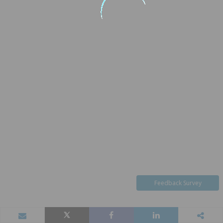
Feedback Survey