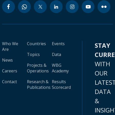
Who We
Countries
Events
STAY
Are
CURR
Topics
Data
News
WITH
Projects &
WBG
Careers
Operations
Academy
OUR
LATES
Contact
Research &
Results
Publications
Scorecard
DATA
&
INSIGH