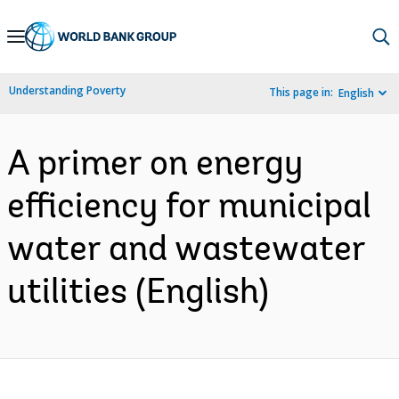
Skip
to
Main
Understanding Poverty
This page in:
English
Navigation
A primer on energy
efficiency for municipal
water and wastewater
utilities (English)