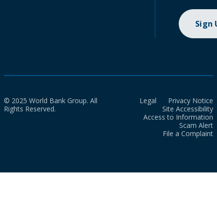
Sign
© 2025 World Bank Group. All
Legal
Privacy Notice
Rights Reserved.
Site Accessibility
Access to Information
Scam Alert
File a Complaint