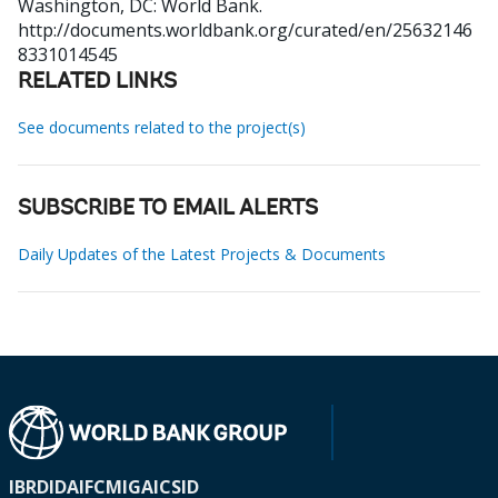
Washington, DC: World Bank.
http://documents.worldbank.org/curated/en/25632146
8331014545
RELATED LINKS
See documents related to the project(s)
SUBSCRIBE TO EMAIL ALERTS
Daily Updates of the Latest Projects & Documents
IBRD
IDA
IFC
MIGA
ICSID