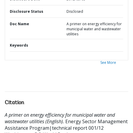
Disclosure Status
Disclosed
Doc Name
A primer on energy efficiency for
municipal water and wastewater
utilities
Keywords
See More
Citation
A primer on energy efficiency for municipal water and
wastewater utilities (English).
Energy Sector Management
Assistance Program|technical report 001/12