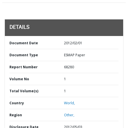
DETAILS
Document Date
2012/02/01
Document Type
ESMAP Paper
Report Number
68280
Volume No
1
Total Volume(s)
1
Country
World,
Region
Other,
Disclosure Date
2012/05/03