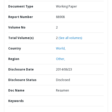
Document Type
Working Paper
Report Number
88908
Volume No
2
Total Volume(s)
2
(See all volumes)
Country
World,
Region
Other,
Disclosure Date
2014/06/23
Disclosure Status
Disclosed
Doc Name
Resumen
Keywords