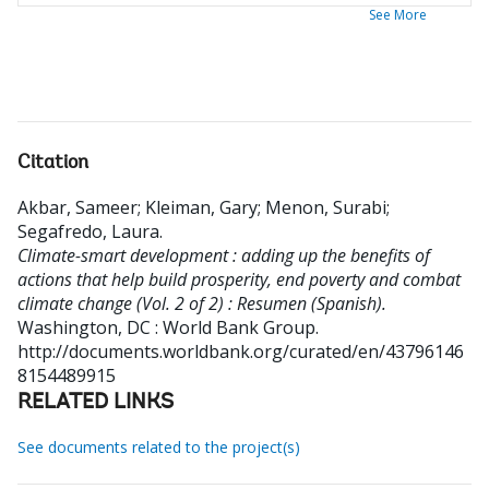
See More
Citation
Akbar, Sameer
;
Kleiman, Gary
;
Menon, Surabi
;
Segafredo, Laura
.
Climate-smart development : adding up the benefits of
actions that help build prosperity, end poverty and combat
climate change (Vol. 2 of 2) : Resumen (Spanish).
Washington, DC : World Bank Group.
http://documents.worldbank.org/curated/en/43796146
8154489915
RELATED LINKS
See documents related to the project(s)