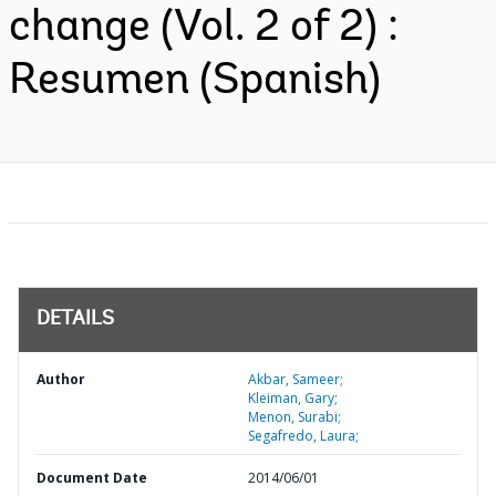
change (Vol. 2 of 2) :
Resumen (Spanish)
DETAILS
Author
Akbar, Sameer;
Kleiman, Gary;
Menon, Surabi;
Segafredo, Laura;
Document Date
2014/06/01