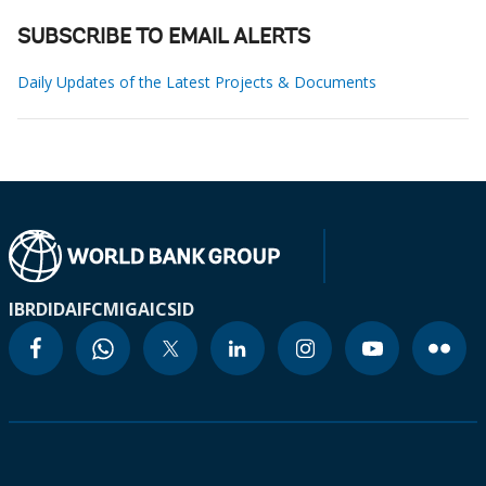
SUBSCRIBE TO EMAIL ALERTS
Daily Updates of the Latest Projects & Documents
IBRD
IDA
IFC
MIGA
ICSID