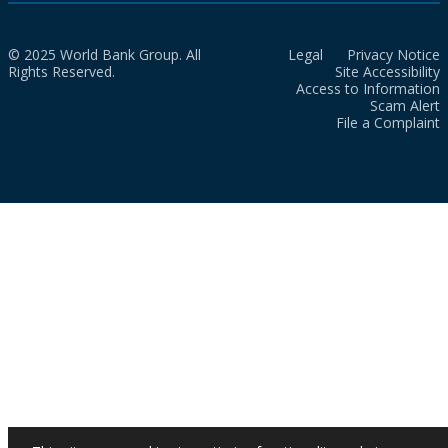
© 2025 World Bank Group. All
Legal
Privacy Notice
Rights Reserved.
Site Accessibility
Access to Information
Scam Alert
File a Complaint