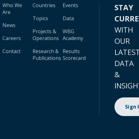
Who We
Countries
Events
STAY
Are
CURR
Topics
Data
News
WITH
Projects &
WBG
Careers
Operations
Academy
OUR
LATES
Contact
Research &
Results
Publications
Scorecard
DATA
&
INSIGH
Sign