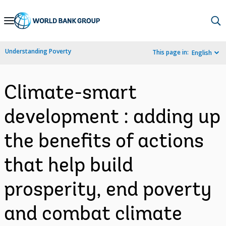
Skip
to
Main
Understanding Poverty
This page in:
English
Navigation
Climate-smart
development : adding up
the benefits of actions
that help build
prosperity, end poverty
and combat climate