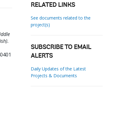
RELATED LINKS
See documents related to the
project(s)
iddle
ish).
SUBSCRIBE TO EMAIL
40401
ALERTS
Daily Updates of the Latest
Projects & Documents