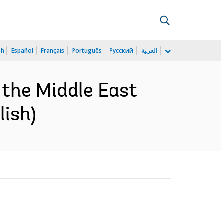
sh
Español
Français
Português
Русский
العربية
n the Middle East
lish)