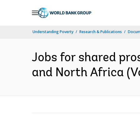
Skip
to
Main
Understanding Poverty
Research & Publications
Docum
Navigation
Jobs for shared pros
and North Africa (Vol