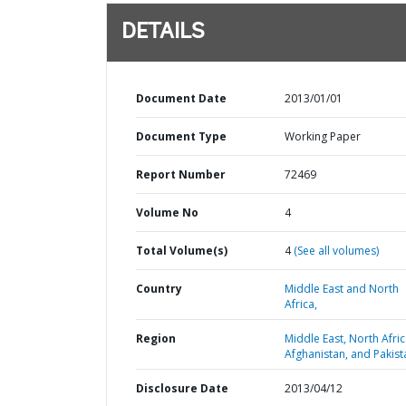
DETAILS
Document Date
2013/01/01
Document Type
Working Paper
Report Number
72469
Volume No
4
Total Volume(s)
4
(See all volumes)
Country
Middle East and North
Africa,
Region
Middle East, North Afric
Afghanistan, and Pakist
Disclosure Date
2013/04/12