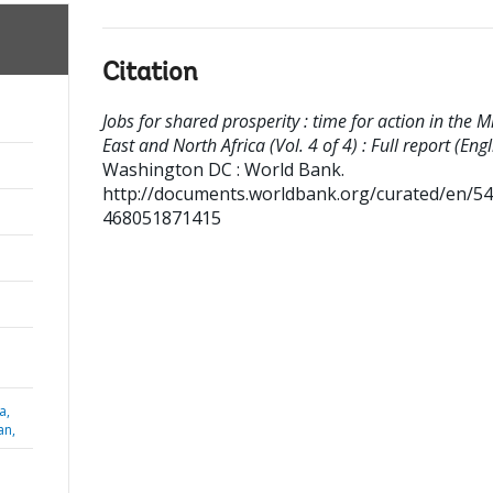
Citation
Jobs for shared prosperity : time for action in the M
East and North Africa (Vol. 4 of 4) : Full report (Engl
Washington DC : World Bank.
http://documents.worldbank.org/curated/en/5
468051871415
a,
an,