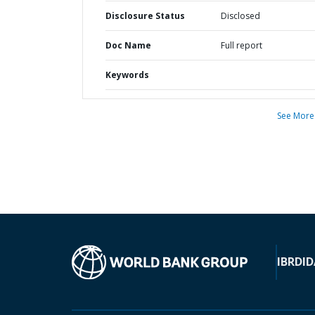
Disclosure Status
Disclosed
Doc Name
Full report
Keywords
See More
IBRD
ID