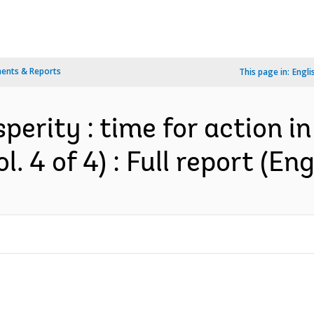
ents & Reports
This page in:
Engli
perity : time for action i
. 4 of 4) : Full report (Eng