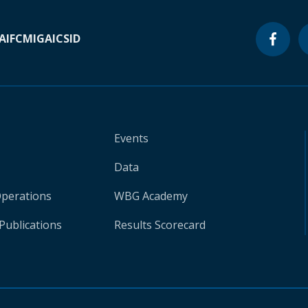
A
IFC
MIGA
ICSID
Events
Data
Operations
WBG Academy
Publications
Results Scorecard