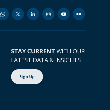
STAY CURRENT
WITH OUR
LATEST DATA & INSIGHTS
Sign Up