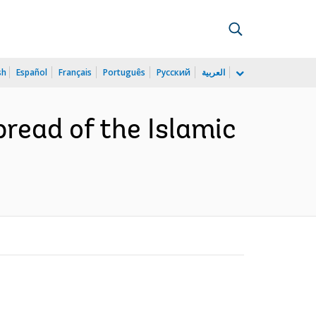
sh
Español
Français
Português
Русский
العربية
read of the Islamic