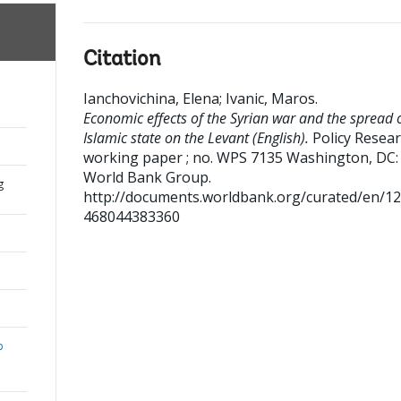
Citation
Ianchovichina, Elena
;
Ivanic, Maros
.
Economic effects of the Syrian war and the spread o
Islamic state on the Levant (English).
Policy Resea
working paper ; no. WPS 7135
Washington, DC:
World Bank Group.
g
http://documents.worldbank.org/curated/en/1
468044383360
b