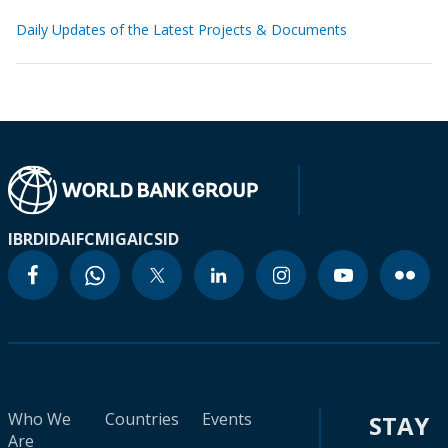
Daily Updates of the Latest Projects & Documents
IBRD
IDA
IFC
MIGA
ICSID
Who We
Countries
Events
STAY
Are