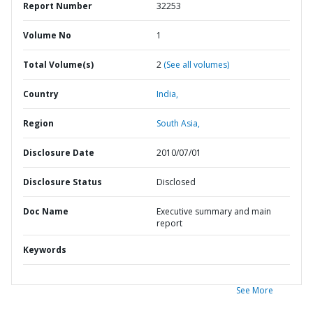
Report Number
32253
Volume No
1
Total Volume(s)
2
(See all volumes)
Country
India,
Region
South Asia,
Disclosure Date
2010/07/01
Disclosure Status
Disclosed
Doc Name
Executive summary and main
report
Keywords
See More