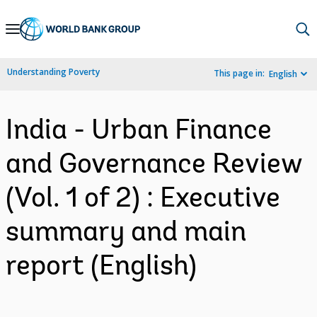
Skip
to
Main
Understanding Poverty
This page in:
English
Navigation
India - Urban Finance
and Governance Review
(Vol. 1 of 2) : Executive
summary and main
report (English)