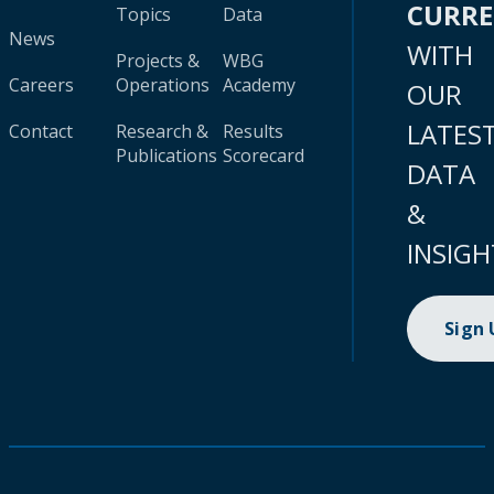
CURR
Topics
Data
News
WITH
Projects &
WBG
Careers
Operations
Academy
OUR
LATES
Contact
Research &
Results
Publications
Scorecard
DATA
&
INSIGH
Sign