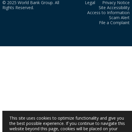
© 2025 World Bank Group. All
Legal
Privacy Notice
Rights Reserved.
Site Accessibility
Access to Information
Scam Alert
File a Complaint
This site uses cookies to optimize functionality and give you
the best possible experience. If you continue to navigate this
website beyond this page, cookies will be placed on your