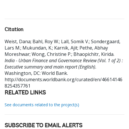
Citation
Weist, Dana
;
Bahl, Roy W.
;
Lall, Somik V.
;
Sondergaard,
Lars M.
;
Mukundan, K.
;
Karnik, Ajit
;
Pethe, Abhay
Moreshwar
;
Wong, Christine P.
;
Bhaopichitr, Kirida
.
India - Urban Finance and Governance Review (Vol. 1 of 2) :
Executive summary and main report (English).
Washington, DC: World Bank.
http://documents.worldbank.org/curated/en/46614146
8254357761
RELATED LINKS
See documents related to the project(s)
SUBSCRIBE TO EMAIL ALERTS