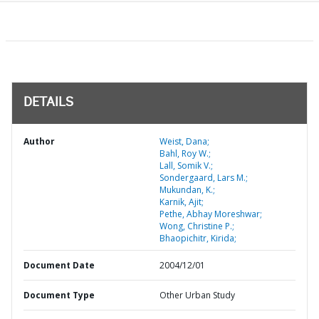
DETAILS
Author
Weist, Dana;
Bahl, Roy W.;
Lall, Somik V.;
Sondergaard, Lars M.;
Mukundan, K.;
Karnik, Ajit;
Pethe, Abhay Moreshwar;
Wong, Christine P.;
Bhaopichitr, Kirida;
Document Date
2004/12/01
Document Type
Other Urban Study