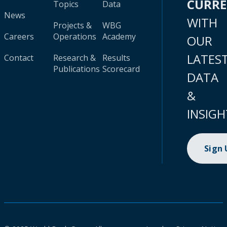
CURR
Topics
Data
News
WITH
Projects &
WBG
Careers
Operations
Academy
OUR
LATES
Contact
Research &
Results
Publications
Scorecard
DATA
&
INSIGH
Sign