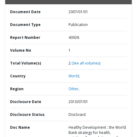
Document Date
2007/01/01
Document Type
Publication
Report Number
40928
Volume No
1
Total Volume(s)
2
(See all volumes)
Country
World,
Region
Other,
Disclosure Date
2010/07/01
Disclosure Status
Disclosed
Doc Name
Healthy Development : the World
Bank strategy for health,