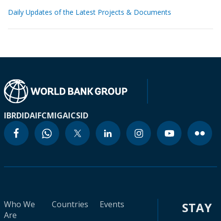
Daily Updates of the Latest Projects & Documents
IBRD
IDA
IFC
MIGA
ICSID
Who We
Countries
Events
STAY
Are