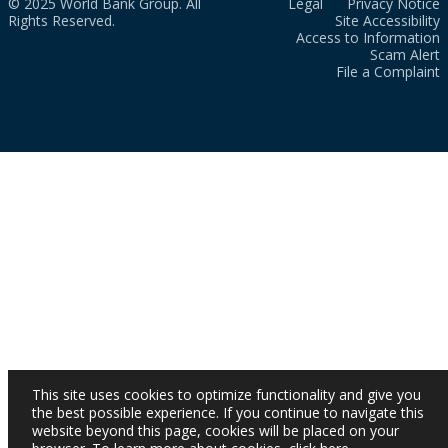
© 2025 World Bank Group. All
Legal
Privacy Notice
Rights Reserved.
Site Accessibility
Access to Information
Scam Alert
File a Complaint
This site uses cookies to optimize functionality and give you
the best possible experience. If you continue to navigate this
website beyond this page, cookies will be placed on your