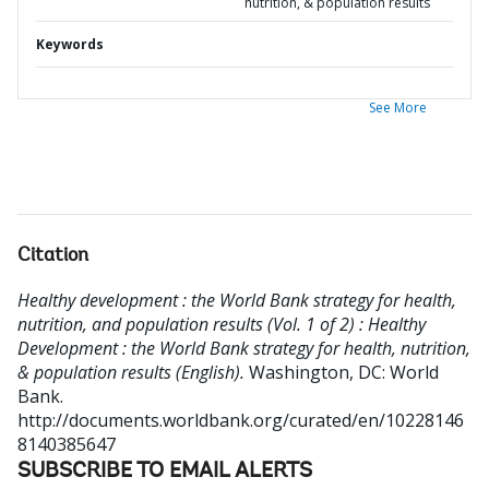
nutrition, & population results
Keywords
See More
Citation
Healthy development : the World Bank strategy for health,
nutrition, and population results (Vol. 1 of 2) : Healthy
Development : the World Bank strategy for health, nutrition,
& population results (English).
Washington, DC: World
Bank.
http://documents.worldbank.org/curated/en/10228146
8140385647
SUBSCRIBE TO EMAIL ALERTS