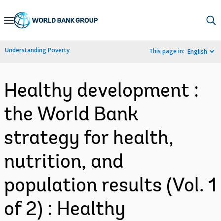
Skip
to
Main
Understanding Poverty
This page in:
English
Navigation
Healthy development :
the World Bank
strategy for health,
nutrition, and
population results (Vol. 1
of 2) : Healthy