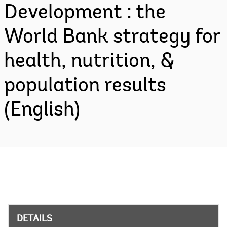
Development : the
World Bank strategy for
health, nutrition, &
population results
(English)
DETAILS