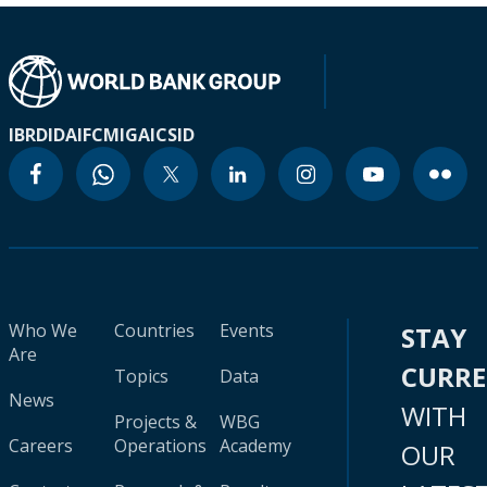
IBRD
IDA
IFC
MIGA
ICSID
Who We
Countries
Events
STAY
Are
CURR
Topics
Data
News
WITH
Projects &
WBG
Careers
Operations
Academy
OUR