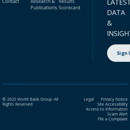
LATES
Contact
Research &
Results
Publications
Scorecard
DATA
&
INSIGH
Sign
© 2025 World Bank Group. All
Legal
Privacy Notice
Rights Reserved.
Site Accessibility
Access to Information
Scam Alert
File a Complaint