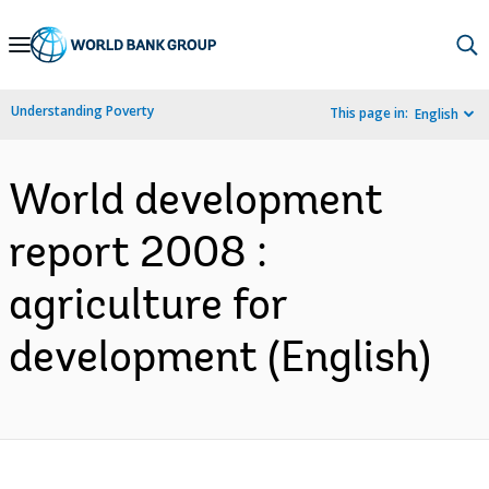
Skip
to
Main
Understanding Poverty
This page in:
English
Navigation
World development
report 2008 :
agriculture for
development (English)