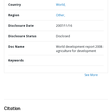
Country
World,
Region
Other,
Disclosure Date
2007/11/16
Disclosure Status
Disclosed
Doc Name
World development report 2008 :
agriculture for development
Keywords
See More
Citation