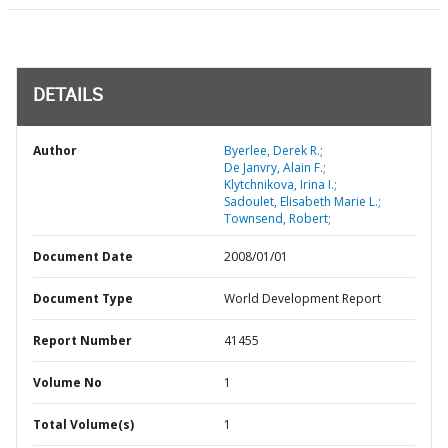
DETAILS
Author
Byerlee, Derek R.;
De Janvry, Alain F.;
Klytchnikova, Irina I.;
Sadoulet, Elisabeth Marie L.;
Townsend, Robert;
Document Date
2008/01/01
Document Type
World Development Report
Report Number
41455
Volume No
1
Total Volume(s)
1