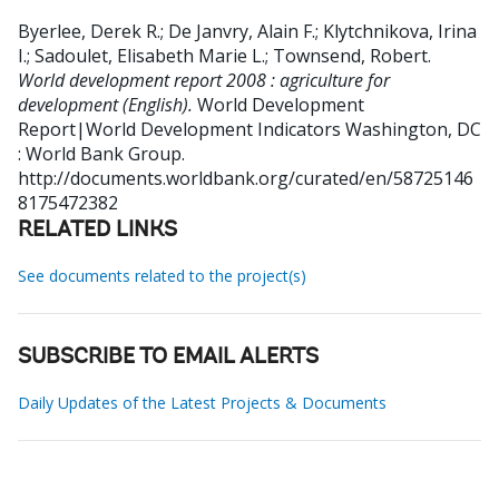
Byerlee, Derek R.
;
De Janvry, Alain F.
;
Klytchnikova, Irina
I.
;
Sadoulet, Elisabeth Marie L.
;
Townsend, Robert
.
World development report 2008 : agriculture for
development (English).
World Development
Report|World Development Indicators
Washington, DC
: World Bank Group.
http://documents.worldbank.org/curated/en/58725146
8175472382
RELATED LINKS
See documents related to the project(s)
SUBSCRIBE TO EMAIL ALERTS
Daily Updates of the Latest Projects & Documents