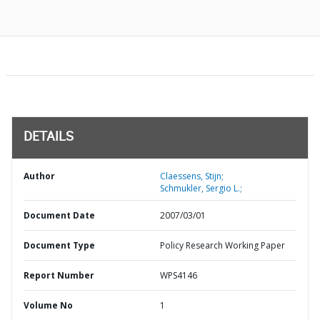
DETAILS
Author
Claessens, Stijn;
Schmukler, Sergio L.;
Document Date
2007/03/01
Document Type
Policy Research Working Paper
Report Number
WPS4146
Volume No
1