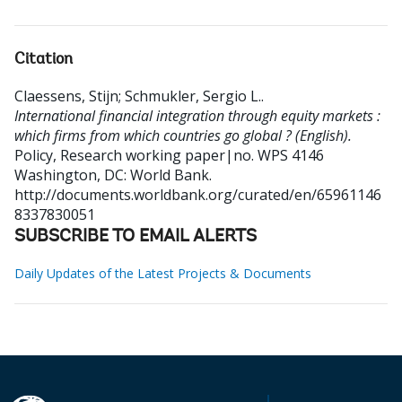
Citation
Claessens, Stijn
;
Schmukler, Sergio L.
.
International financial integration through equity markets :
which firms from which countries go global ? (English).
Policy, Research working paper|no. WPS 4146
Washington, DC: World Bank.
http://documents.worldbank.org/curated/en/65961146
8337830051
SUBSCRIBE TO EMAIL ALERTS
Daily Updates of the Latest Projects & Documents