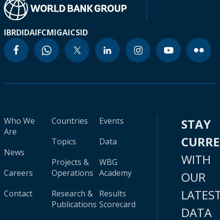
IBRD
IDA
IFC
MIGA
ICSID
Who We
Countries
Events
STAY
Are
CURR
Topics
Data
News
WITH
Projects &
WBG
Careers
Operations
Academy
OUR
LATES
Contact
Research &
Results
Publications
Scorecard
DATA