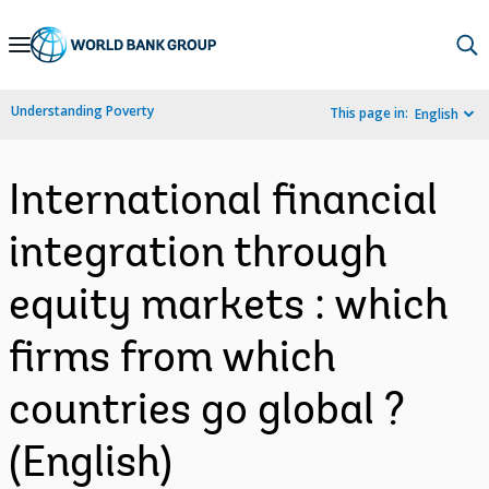
Skip
to
Main
Understanding Poverty
This page in:
English
Navigation
International financial
integration through
equity markets : which
firms from which
countries go global ?
(English)