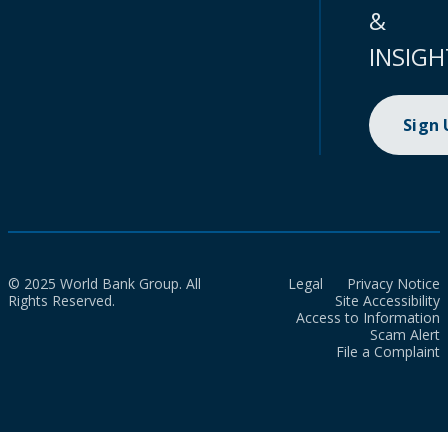
&
INSIGH
Sign
© 2025 World Bank Group. All
Legal
Privacy Notice
Rights Reserved.
Site Accessibility
Access to Information
Scam Alert
File a Complaint