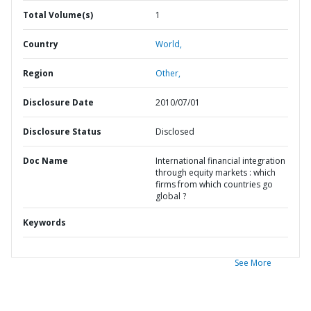
Total Volume(s)
1
Country
World,
Region
Other,
Disclosure Date
2010/07/01
Disclosure Status
Disclosed
Doc Name
International financial integration
through equity markets : which
firms from which countries go
global ?
Keywords
See More