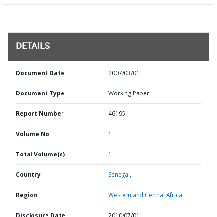
DETAILS
Document Date
2007/03/01
Document Type
Working Paper
Report Number
46195
Volume No
1
Total Volume(s)
1
Country
Senegal,
Region
Western and Central Africa,
Disclosure Date
2010/07/01