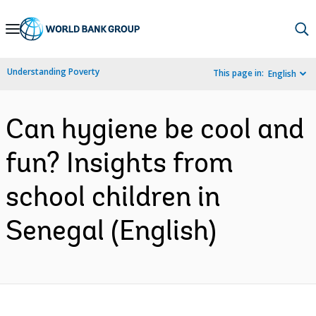
Skip
to
Main
Understanding Poverty
This page in:
English
Navigation
Can hygiene be cool and
fun? Insights from
school children in
Senegal (English)