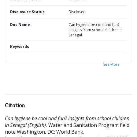
Disclosure Status
Disclosed
Doc Name
Can hygiene be cool and fun?
Insights from school children in
Senegal
Keywords
See More
Citation
Can hygiene be cool and fun? Insights from school children
in Senegal (English).
Water and Sanitation Program field
note
Washington, DC: World Bank.