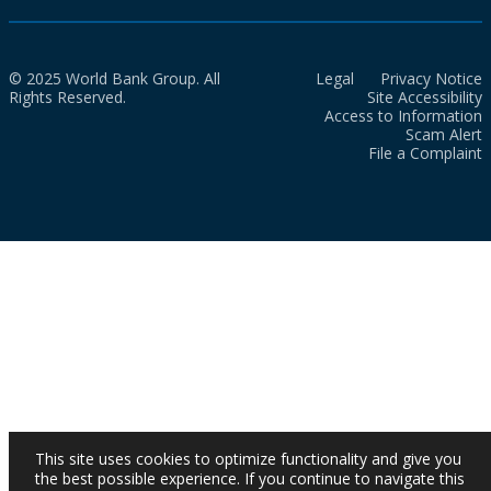
© 2025 World Bank Group. All
Legal
Privacy Notice
Rights Reserved.
Site Accessibility
Access to Information
Scam Alert
File a Complaint
This site uses cookies to optimize functionality and give you
the best possible experience. If you continue to navigate this