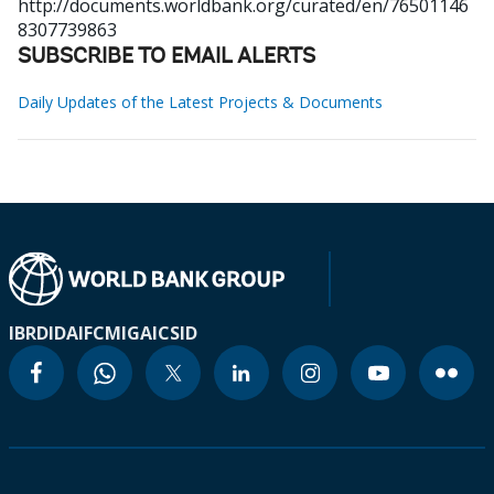
http://documents.worldbank.org/curated/en/76501146
8307739863
SUBSCRIBE TO EMAIL ALERTS
Daily Updates of the Latest Projects & Documents
IBRD
IDA
IFC
MIGA
ICSID