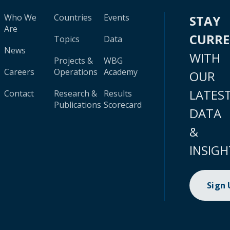
Who We
Countries
Events
STAY
Are
CURR
Topics
Data
News
WITH
Projects &
WBG
Careers
Operations
Academy
OUR
LATES
Contact
Research &
Results
Publications
Scorecard
DATA
&
INSIGH
Sign