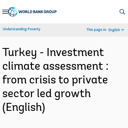
Skip
to
Main
Understanding Poverty
This page in:
English
Navigation
Turkey - Investment
climate assessment :
from crisis to private
sector led growth
(English)