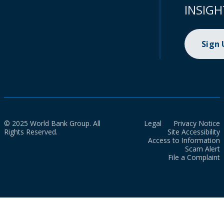
INSIGH
Sign
© 2025 World Bank Group. All
Legal
Privacy Notice
Rights Reserved.
Site Accessibility
Access to Information
Scam Alert
File a Complaint