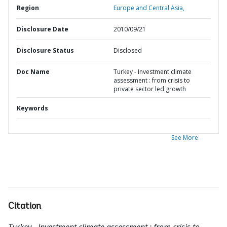
Region
Europe and Central Asia,
Disclosure Date
2010/09/21
Disclosure Status
Disclosed
Doc Name
Turkey - Investment climate
assessment : from crisis to
private sector led growth
Keywords
See More
Citation