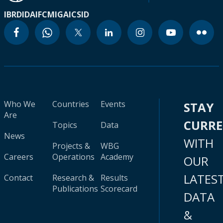
IBRD
IDA
IFC
MIGA
ICSID
Who We
Countries
Events
STAY
Are
CURR
Topics
Data
News
WITH
Projects &
WBG
Careers
Operations
Academy
OUR
LATES
Contact
Research &
Results
Publications
Scorecard
DATA
&