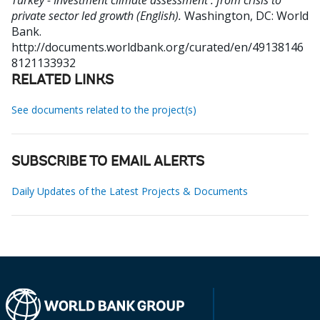
Turkey - Investment climate assessment : from crisis to
private sector led growth (English).
Washington, DC: World
Bank.
http://documents.worldbank.org/curated/en/49138146
8121133932
RELATED LINKS
See documents related to the project(s)
SUBSCRIBE TO EMAIL ALERTS
Daily Updates of the Latest Projects & Documents