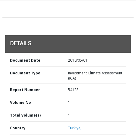
DETAILS
Document Date
2010/05/01
Document Type
Investment Climate Assessment
(ICA)
Report Number
54123
Volume No
1
Total Volume(s)
1
Country
Turkiye,