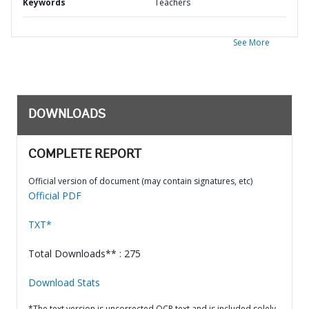
Keywords
Teachers
See More
DOWNLOADS
COMPLETE REPORT
Official version of document (may contain signatures, etc)
Official PDF
TXT*
Total Downloads** : 275
Download Stats
*The text version is uncorrected OCR text and is included solely