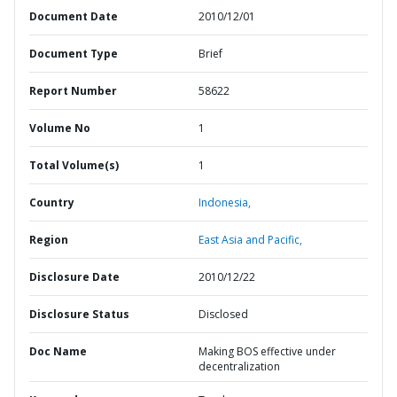
Document Date
2010/12/01
Document Type
Brief
Report Number
58622
Volume No
1
Total Volume(s)
1
Country
Indonesia,
Region
East Asia and Pacific,
Disclosure Date
2010/12/22
Disclosure Status
Disclosed
Doc Name
Making BOS effective under
decentralization