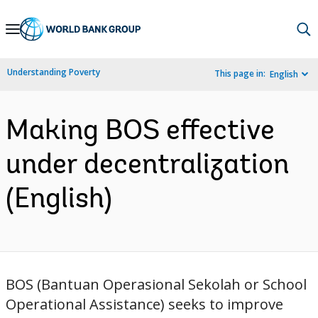
Skip
to
Main
Understanding Poverty
This page in:
English
Navigation
Making BOS effective
under decentralization
(English)
BOS (Bantuan Operasional Sekolah or School
Operational Assistance) seeks to improve