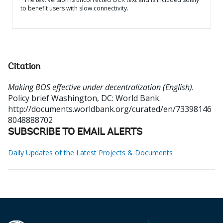
to benefit users with slow connectivity.
Citation
Making BOS effective under decentralization (English).
Policy brief
Washington, DC: World Bank.
http://documents.worldbank.org/curated/en/73398146
8048888702
SUBSCRIBE TO EMAIL ALERTS
Daily Updates of the Latest Projects & Documents