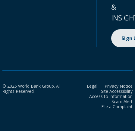
&
INSIGH
Sign
© 2025 World Bank Group. All
Legal
Privacy Notice
Rights Reserved.
Site Accessibility
Access to Information
Scam Alert
File a Complaint