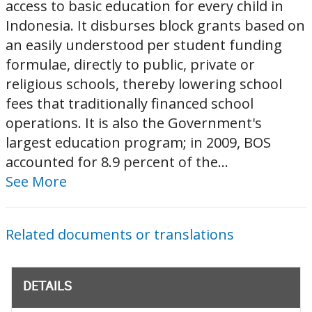
access to basic education for every child in
Indonesia. It disburses block grants based on
an easily understood per student funding
formulae, directly to public, private or
religious schools, thereby lowering school
fees that traditionally financed school
operations. It is also the Government's
largest education program; in 2009, BOS
accounted for 8.9 percent of the...
See More
Related documents or translations
DETAILS