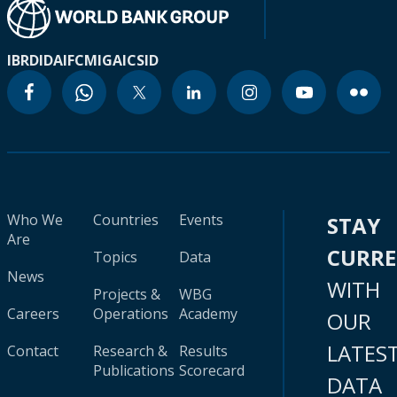
IBRD
IDA
IFC
MIGA
ICSID
Who We
Countries
Events
STAY
Are
CURR
Topics
Data
News
WITH
Projects &
WBG
Careers
Operations
Academy
OUR
LATES
Contact
Research &
Results
Publications
Scorecard
DATA