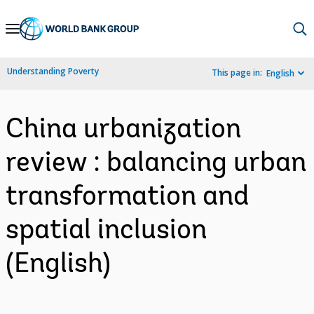
Skip
to
Main
Understanding Poverty
This page in:
English
Navigation
China urbanization
review : balancing urban
transformation and
spatial inclusion
(English)