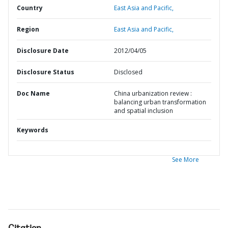
Country
East Asia and Pacific,
Region
East Asia and Pacific,
Disclosure Date
2012/04/05
Disclosure Status
Disclosed
Doc Name
China urbanization review :
balancing urban transformation
and spatial inclusion
Keywords
See More