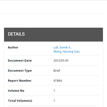
DETAILS
Author
Lall, Somik V.;
Wang, Hyoung Gun;
Document Date
2012/01/01
Document Type
Brief
Report Number
67884
Volume No
1
Total Volume(s)
1