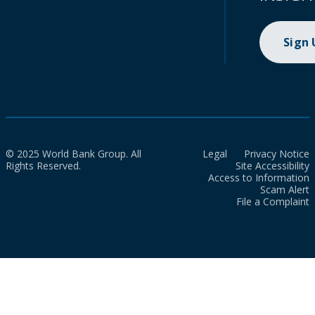
Sign
© 2025 World Bank Group. All
Legal
Privacy Notice
Rights Reserved.
Site Accessibility
Access to Information
Scam Alert
File a Complaint