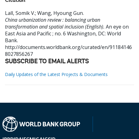
Citation
Lall, Somik V.
;
Wang, Hyoung Gun
.
China urbanization review : balancing urban
transformation and spatial inclusion (English).
An eye on
East Asia and Pacific ; no. 6
Washington, DC: World
Bank.
http://documents.worldbank.org/curated/en/91184146
8027856267
SUBSCRIBE TO EMAIL ALERTS
Daily Updates of the Latest Projects & Documents