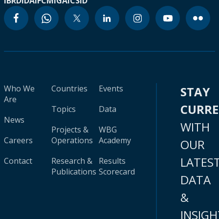
IBRD
IDA
IFC
MIGA
ICSID
Who We
Countries
Events
STAY
Are
CURR
Topics
Data
News
WITH
Projects &
WBG
Careers
Operations
Academy
OUR
LATES
Contact
Research &
Results
Publications
Scorecard
DATA
&
INSIGH