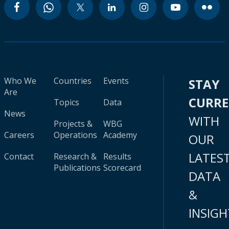
Who We
Countries
Events
STAY
Are
CURR
Topics
Data
News
WITH
Projects &
WBG
Careers
Operations
Academy
OUR
LATES
Contact
Research &
Results
Publications
Scorecard
DATA
&
INSIGH