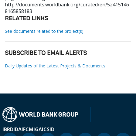
http://documents.worldbank.org/curated/en/52415146
8165858183
RELATED LINKS
See documents related to the project(s)
SUBSCRIBE TO EMAIL ALERTS
Daily Updates of the Latest Projects & Documents
IBRD
IDA
IFC
MIGA
ICSID