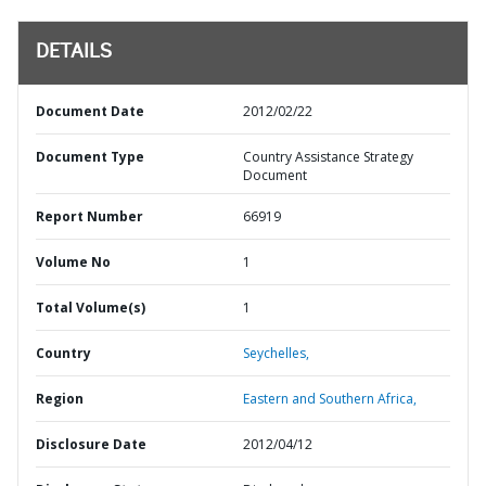
DETAILS
Document Date
2012/02/22
Document Type
Country Assistance Strategy
Document
Report Number
66919
Volume No
1
Total Volume(s)
1
Country
Seychelles,
Region
Eastern and Southern Africa,
Disclosure Date
2012/04/12