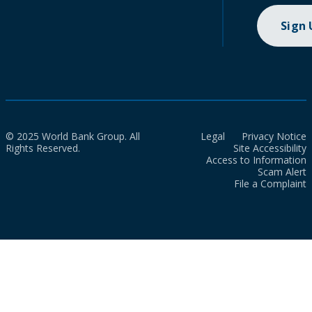
Sign
© 2025 World Bank Group. All
Legal
Privacy Notice
Rights Reserved.
Site Accessibility
Access to Information
Scam Alert
File a Complaint