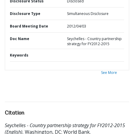
Disclosure Status
Disclosed
Disclosure Type
Simultaneous Disclosure
Board Meeting Date
2012/04/03
Doc Name
Seychelles - Country partnership
strategy for FY2012-2015
Keywords
See More
Citation
Seychelles - Country partnership strategy for FY2012-2015
(English).
Washington, DC: World Bank.