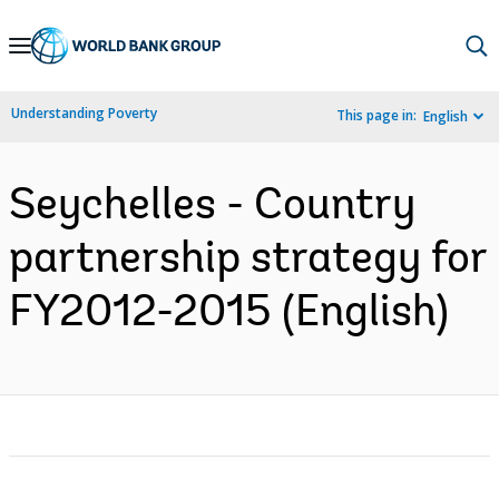
Skip
to
Main
Understanding Poverty
This page in:
English
Navigation
Seychelles - Country
partnership strategy for
FY2012-2015 (English)