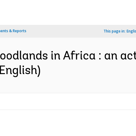
ents & Reports
This page in:
Engli
oodlands in Africa : an ac
nglish)