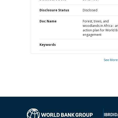
Disclosure Status
Disclosed
Doc Name
Forest, trees, and
woodlands in Africa : a
action plan for World 
engagement
Keywords
See More
IBRD
ID