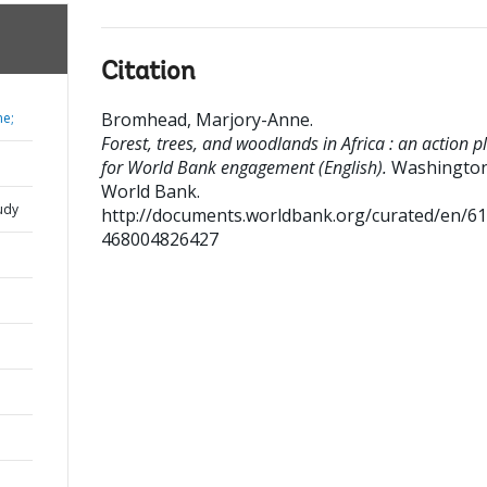
Citation
Bromhead, Marjory-Anne
.
ne;
Forest, trees, and woodlands in Africa : an action p
for World Bank engagement (English).
Washington
World Bank.
udy
http://documents.worldbank.org/curated/en/6
468004826427