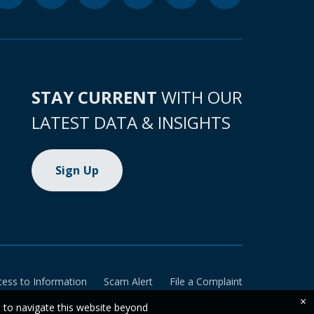
STAY CURRENT
WITH OUR
LATEST DATA & INSIGHTS
Sign Up
cess to Information
Scam Alert
File a Complaint
×
e to navigate this website beyond