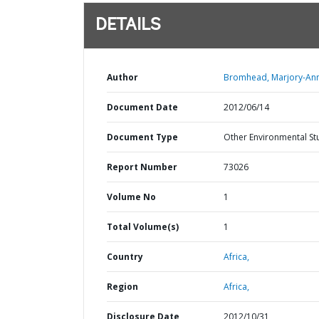
DETAILS
Author
Bromhead, Marjory-An
Document Date
2012/06/14
Document Type
Other Environmental St
Report Number
73026
Volume No
1
Total Volume(s)
1
Country
Africa,
Region
Africa,
Disclosure Date
2012/10/31