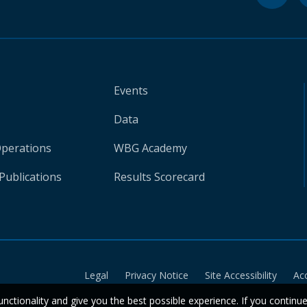
Events
Data
Operations
WBG Academy
Publications
Results Scorecard
Legal
Privacy Notice
Site Accessibility
Ac
unctionality and give you the best possible experience. If you continu