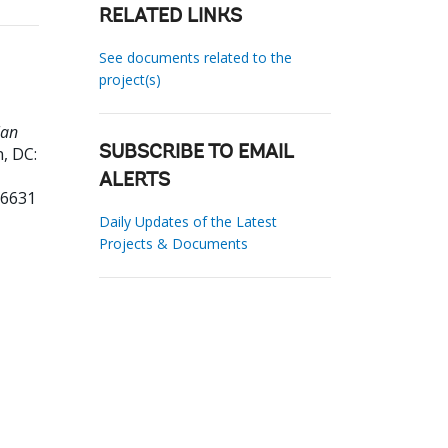
RELATED LINKS
See documents related to the
project(s)
lan
, DC:
SUBSCRIBE TO EMAIL
ALERTS
16631
Daily Updates of the Latest
Projects & Documents