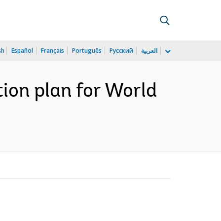
sh
Español
Français
Português
Русский
العربية
tion plan for World