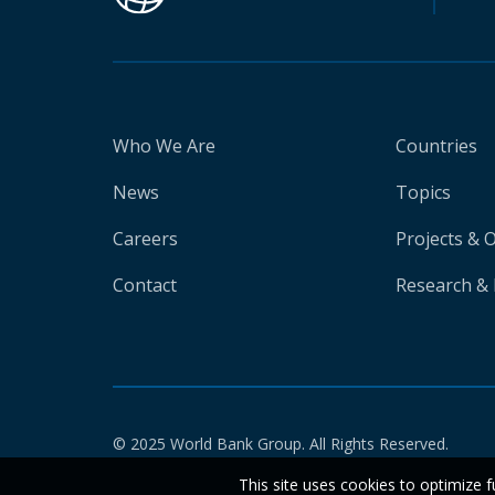
Who We Are
Countries
News
Topics
Careers
Projects & 
Contact
Research & 
© 2025 World Bank Group. All Rights Reserved.
This site uses cookies to optimize f