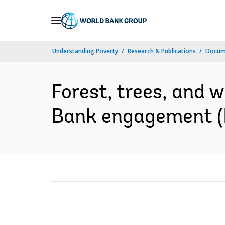
Skip
to
Main
Understanding Poverty
Research & Publications
Docum
Navigation
Forest, trees, and w
Bank engagement (E